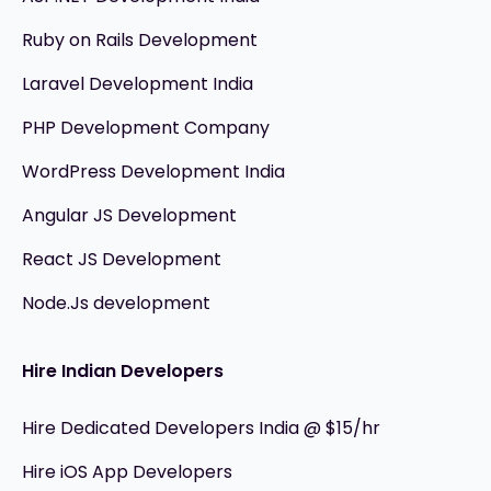
Ruby on Rails Development
Laravel Development India
PHP Development Company
WordPress Development India
Angular JS Development
React JS Development
Node.Js development
Hire Indian Developers
Hire Dedicated Developers India @ $15/hr
Hire iOS App Developers