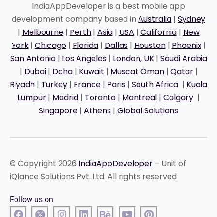
IndiaAppDeveloper is a best mobile app
development company based in
Australia
|
Sydney
|
Melbourne
|
Perth
|
Asia
|
USA
|
California
|
New
York
|
Chicago
|
Florida
|
Dallas
|
Houston
|
Phoenix
|
San Antonio
|
Los Angeles
|
London, UK
|
Saudi Arabia
|
Dubai
|
Doha
|
Kuwait
|
Muscat Oman
|
Qatar
|
Riyadh
|
Turkey
|
France
|
Paris
|
South Africa
|
Kuala
Lumpur
|
Madrid
|
Toronto
|
Montreal
|
Calgary
|
Singapore
|
Athens
|
Global Solutions
© Copyright 2026
IndiaAppDeveloper
– Unit of
iQlance Solutions Pvt. Ltd. All rights reserved
Follow us on