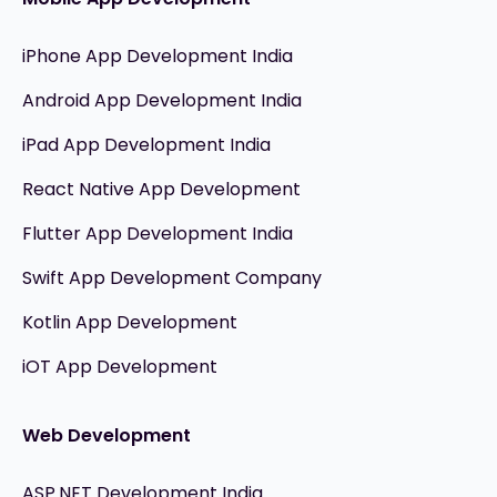
iPhone App Development India
Android App Development India
iPad App Development India
React Native App Development
Flutter App Development India
Swift App Development Company
Kotlin App Development
iOT App Development
Web Development
ASP.NET Development India