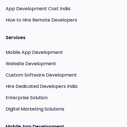
App Development Cost India
How to Hire Remote Developers
Services
Mobile App Development
Website Development
Custom Software Development
Hire Dedicated Developers India
Enterprise Solution
Digital Marketing Solutions
Mobile App Development