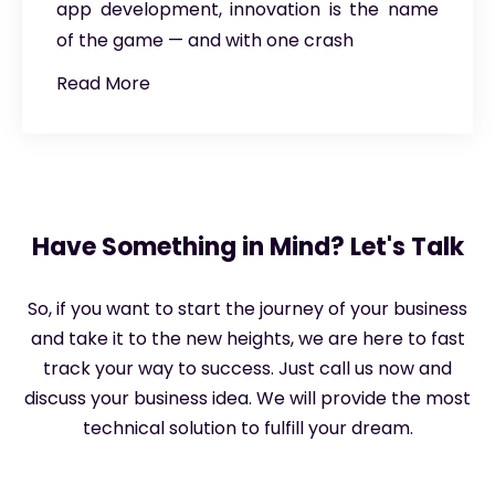
app development, innovation is the name
of the game — and with one crash
Read More
Have Something in Mind? Let's Talk
So, if you want to start the journey of your business
and take it to the new heights, we are here to fast
track your way to success. Just call us now and
discuss your business idea. We will provide the most
technical solution to fulfill your dream.