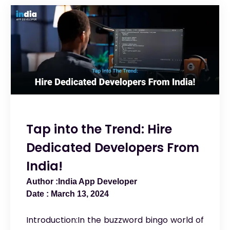
Tap into the Trend: Hire
Dedicated Developers From
India!
India App Developer
March 13, 2024
Introduction:In the buzzword bingo world of