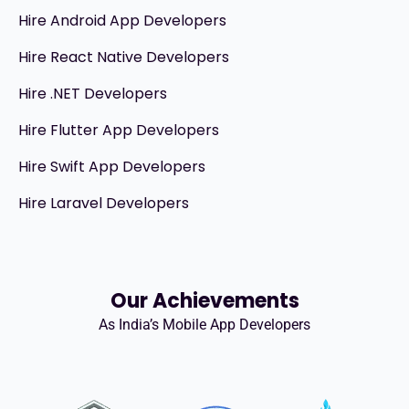
Hire Android App Developers
Hire React Native Developers
Hire .NET Developers
Hire Flutter App Developers
Hire Swift App Developers
Hire Laravel Developers
Our Achievements
As India’s Mobile App Developers