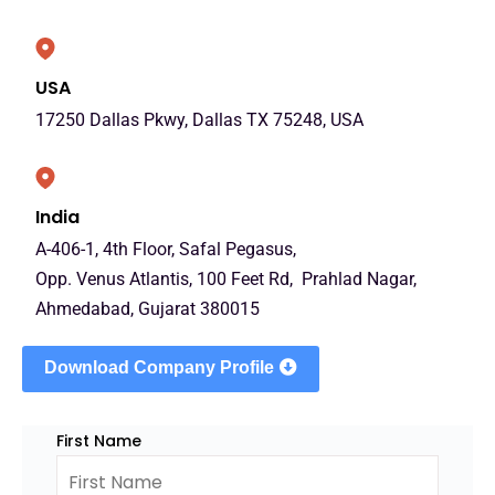
USA
17250 Dallas Pkwy, Dallas TX 75248, USA
India
A-406-1, 4th Floor, Safal Pegasus,
Opp. Venus Atlantis, 100 Feet Rd, Prahlad Nagar,
Ahmedabad, Gujarat 380015
Download Company Profile
First Name