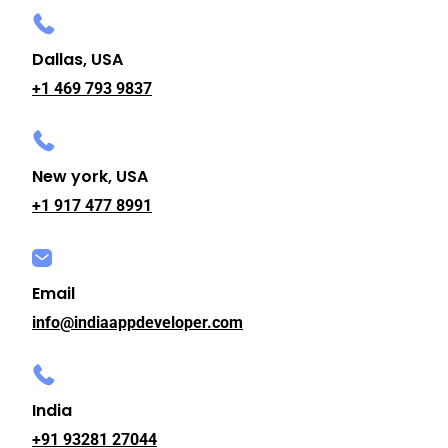
Dallas, USA
+1 469 793 9837
New york, USA
+1 917 477 8991
Email
info@indiaappdeveloper.com
India
+91 93281 27044