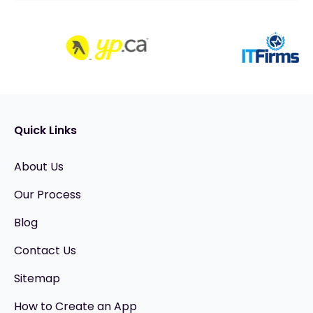
Quick Links
About Us
Our Process
Blog
Contact Us
Sitemap
How to Create an App