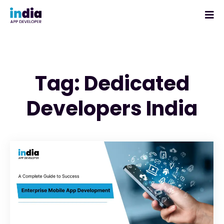
Tag: Dedicated
Developers India