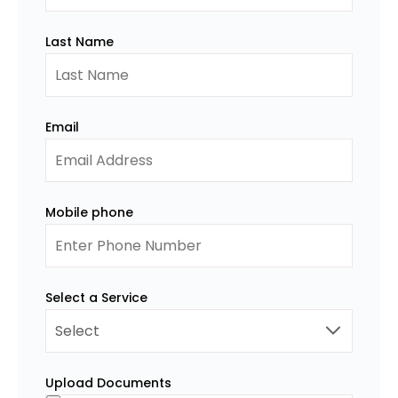
Last Name
Email
Mobile phone
Select a Service
Upload Documents