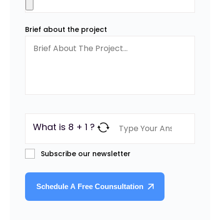
Brief about the project
What is 8 + 1 ?
Subscribe our newsletter