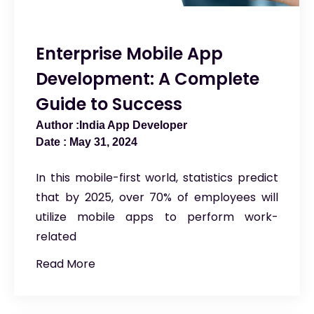
Enterprise Mobile App
Development: A Complete
Guide to Success
India App Developer
May 31, 2024
In this mobile-first world, statistics predict
that by 2025, over 70% of employees will
utilize mobile apps to perform work-
related
Read More