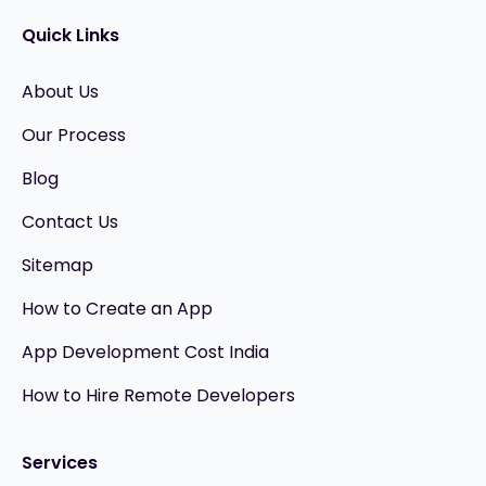
Quick Links
About Us
Our Process
Blog
Contact Us
Sitemap
How to Create an App
App Development Cost India
How to Hire Remote Developers
Services