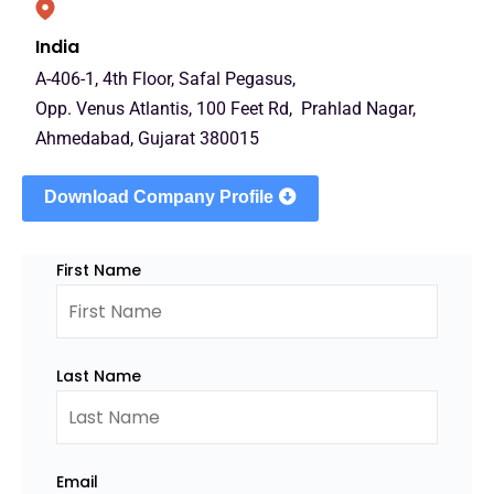
India
A-406-1, 4th Floor, Safal Pegasus,
Opp. Venus Atlantis, 100 Feet Rd, Prahlad Nagar,
Ahmedabad, Gujarat 380015
Download Company Profile
First Name
Last Name
Email