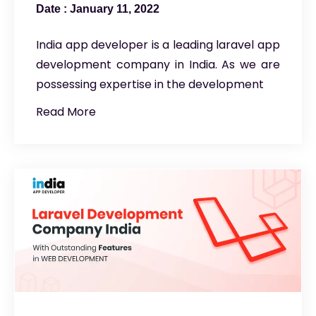
January 11, 2022
India app developer is a leading laravel app
development company in India. As we are
possessing expertise in the development
Read More