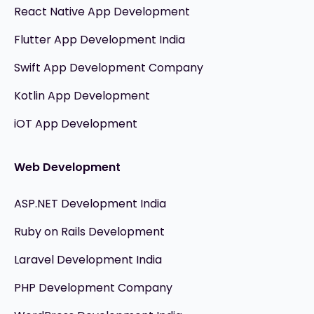
React Native App Development
Flutter App Development India
Swift App Development Company
Kotlin App Development
iOT App Development
Web Development
ASP.NET Development India
Ruby on Rails Development
Laravel Development India
PHP Development Company