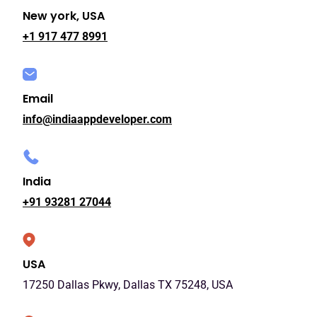
New york, USA
+1 917 477 8991
Email
info@indiaappdeveloper.com
India
+91 93281 27044
USA
17250 Dallas Pkwy, Dallas TX 75248, USA