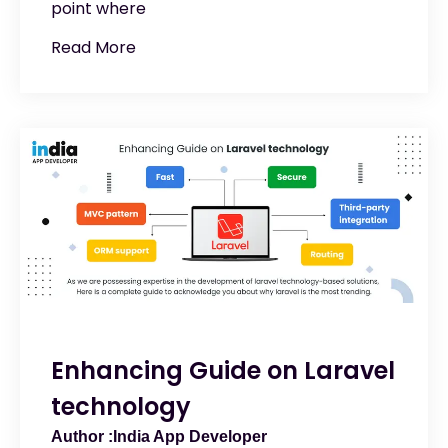
point where
Read More
Enhancing Guide on Laravel
technology
India App Developer