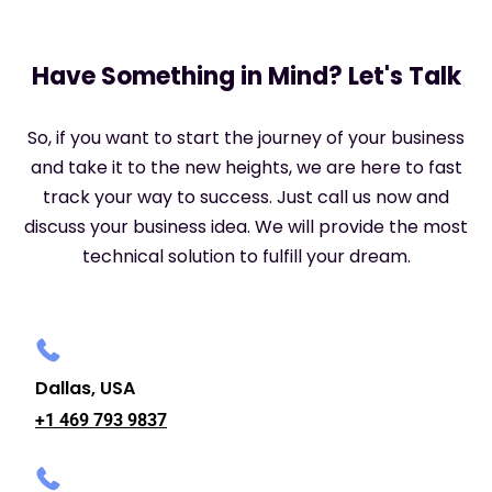
Have Something in Mind? Let's Talk
So, if you want to start the journey of your business
and take it to the new heights, we are here to fast
track your way to success. Just call us now and
discuss your business idea. We will provide the most
technical solution to fulfill your dream.
Dallas, USA
+1 469 793 9837