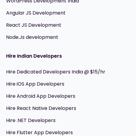
WordPress Development India
Angular JS Development
React JS Development
Node.Js development
Hire Indian Developers
Hire Dedicated Developers India @ $15/hr
Hire iOS App Developers
Hire Android App Developers
Hire React Native Developers
Hire .NET Developers
Hire Flutter App Developers