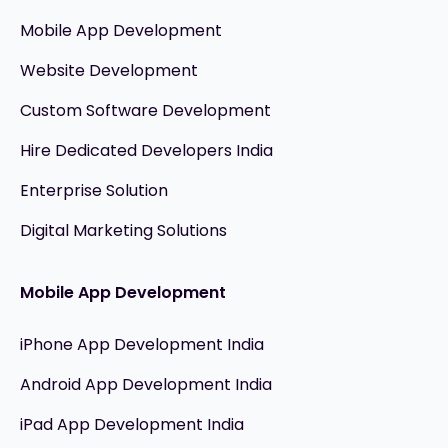
Mobile App Development
Website Development
Custom Software Development
Hire Dedicated Developers India
Enterprise Solution
Digital Marketing Solutions
Mobile App Development
iPhone App Development India
Android App Development India
iPad App Development India