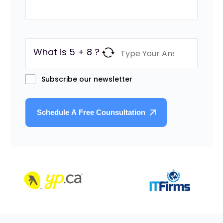
What is 5 + 8 ?
Subscribe our newsletter