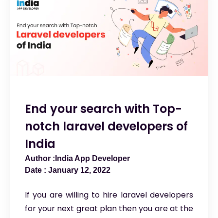
End your search with Top-
notch laravel developers of
India
India App Developer
January 12, 2022
If you are willing to hire laravel developers
for your next great plan then you are at the