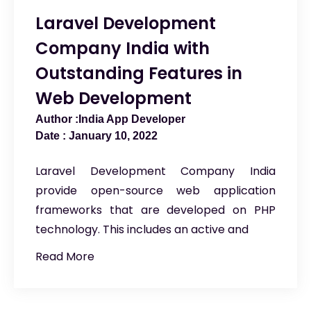
Laravel Development
Company India with
Outstanding Features in
Web Development
India App Developer
January 10, 2022
Laravel Development Company India
provide open-source web application
frameworks that are developed on PHP
technology. This includes an active and
Read More