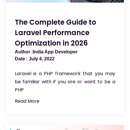
The Complete Guide to
Laravel Performance
Optimization in 2026
India App Developer
July 4, 2022
Laravel is a PHP framework that you may
be familiar with if you are or want to be a
PHP
Read More