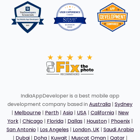
IndiaAppDeveloper is a best mobile app
development company based in
Australia
|
Sydney
|
Melbourne
|
Perth
|
Asia
|
USA
|
California
|
New
York
|
Chicago
|
Florida
|
Dallas
|
Houston
|
Phoenix
|
San Antonio
|
Los Angeles
|
London, UK
|
Saudi Arabia
|
Dubai
|
Doha
|
Kuwait
|
Muscat Oman
|
Qatar
|