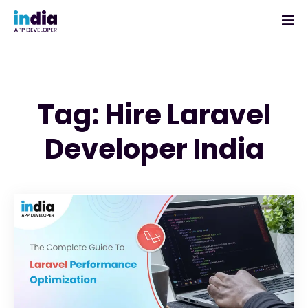
Tag: Hire Laravel
Developer India