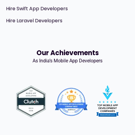
Hire Swift App Developers
Hire Laravel Developers
Our Achievements
As India’s Mobile App Developers