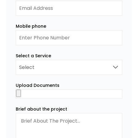
Mobile phone
Select a Service
Upload Documents
Brief about the project