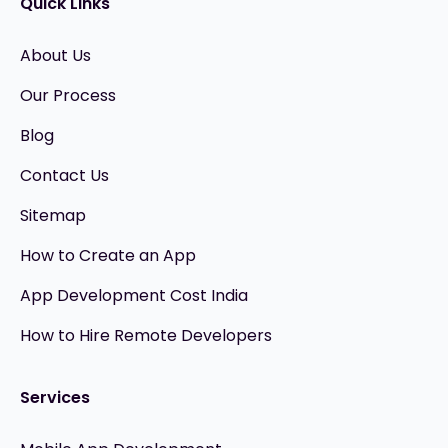
Quick Links
About Us
Our Process
Blog
Contact Us
Sitemap
How to Create an App
App Development Cost India
How to Hire Remote Developers
Services