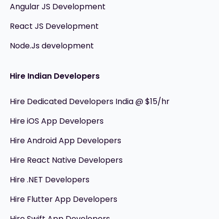
Angular JS Development
React JS Development
Node.Js development
Hire Indian Developers
Hire Dedicated Developers India @ $15/hr
Hire iOS App Developers
Hire Android App Developers
Hire React Native Developers
Hire .NET Developers
Hire Flutter App Developers
Hire Swift App Developers