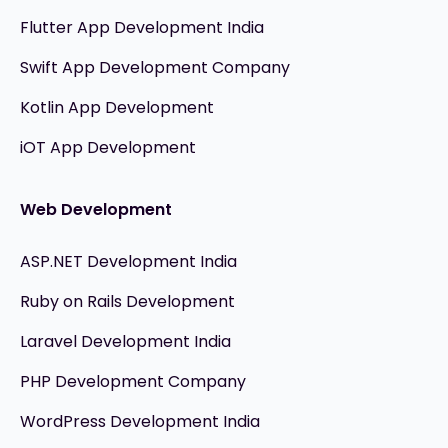
Flutter App Development India
Swift App Development Company
Kotlin App Development
iOT App Development
Web Development
ASP.NET Development India
Ruby on Rails Development
Laravel Development India
PHP Development Company
WordPress Development India