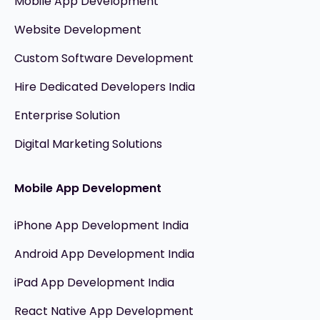
Mobile App Development
Website Development
Custom Software Development
Hire Dedicated Developers India
Enterprise Solution
Digital Marketing Solutions
Mobile App Development
iPhone App Development India
Android App Development India
iPad App Development India
React Native App Development