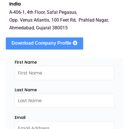
India
A-406-1, 4th Floor, Safal Pegasus,
Opp. Venus Atlantis, 100 Feet Rd, Prahlad Nagar,
Ahmedabad, Gujarat 380015
Download Company Profile
First Name
Last Name
Email