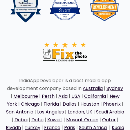
IndiaAppDeveloper is a best mobile app
development company based in
Australia
|
Sydney
|
Melbourne
|
Perth
|
Asia
|
USA
|
California
|
New
York
|
Chicago
|
Florida
|
Dallas
|
Houston
|
Phoenix
|
San Antonio
|
Los Angeles
|
London, UK
|
Saudi Arabia
|
Dubai
|
Doha
|
Kuwait
|
Muscat Oman
|
Qatar
|
Riyadh
|
Turkey
|
France
|
Paris
|
South Africa
|
Kuala