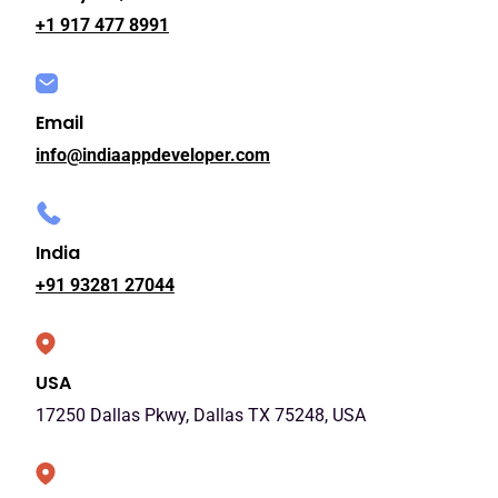
+1 917 477 8991
Email
info@indiaappdeveloper.com
India
+91 93281 27044
USA
17250 Dallas Pkwy, Dallas TX 75248, USA