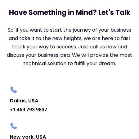
Have Something in Mind? Let's Talk
So, if you want to start the journey of your business
and take it to the new heights, we are here to fast
track your way to success. Just call us now and
discuss your business idea. We will provide the most
technical solution to fulfill your dream.
Dallas, USA
+1 469 793 9837
New york, USA