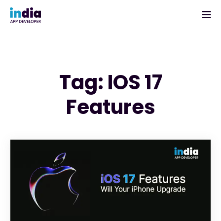
Tag: IOS 17
Features