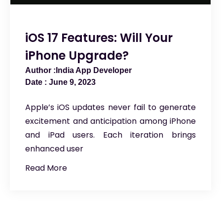
iOS 17 Features: Will Your
iPhone Upgrade?
India App Developer
June 9, 2023
Apple’s iOS updates never fail to generate
excitement and anticipation among iPhone
and iPad users. Each iteration brings
enhanced user
Read More