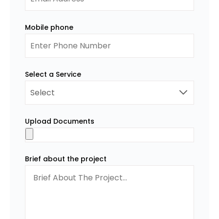
Mobile phone
Select a Service
Upload Documents
Brief about the project