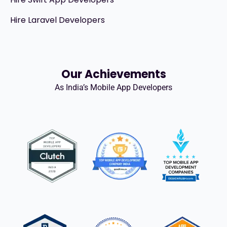
Hire Laravel Developers
Our Achievements
As India’s Mobile App Developers