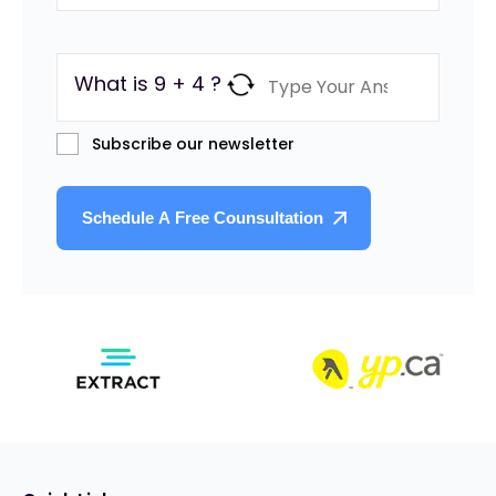
What is 9 + 4 ?
Subscribe our newsletter