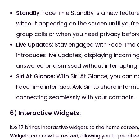
StandBy:
FaceTime StandBy is a new feature t
without appearing on the screen until you’re r
group calls or when you need privacy before
Live Updates:
Stay engaged with FaceTime ca
introduces live updates, displaying incomin
answered or dismissed without interrupting 
Siri At Glance:
With Siri At Glance, you can no
FaceTime interface. Ask Siri to share inform
connecting seamlessly with your contacts.
6) Interactive Widgets:
iOS 17 brings interactive widgets to the home scree
Widgets can now be resized, allowing you to prioritiz