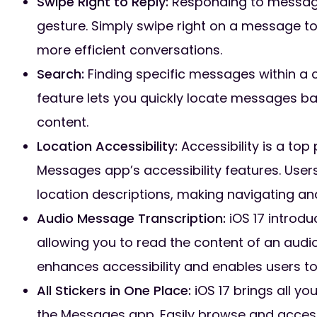
Swipe Right to Reply:
Responding to messages 
gesture. Simply swipe right on a message to 
more efficient conversations.
Search:
Finding specific messages within a 
feature lets you quickly locate messages b
content.
Location Accessibility:
Accessibility is a top
Messages app’s accessibility features. User
location descriptions, making navigating an
Audio Message Transcription:
iOS 17 introd
allowing you to read the content of an audio
enhances accessibility and enables users to
All Stickers in One Place:
iOS 17 brings all yo
the Messages app. Easily browse and access