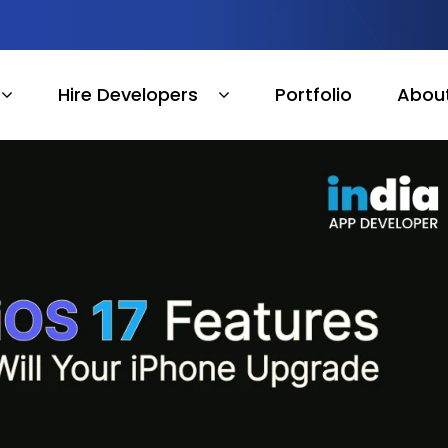
Hire Developers
Portfolio
Abou