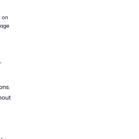
t on
nage
-
ons.
hout