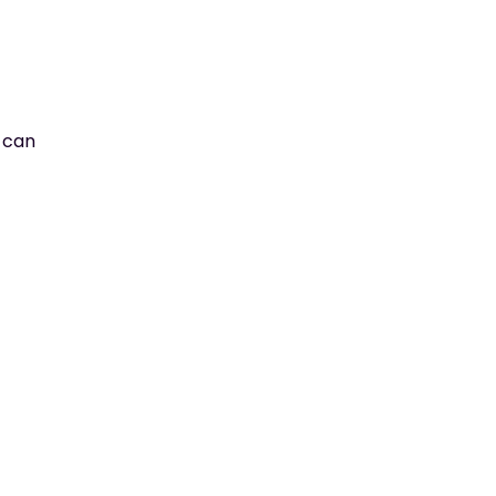
u can