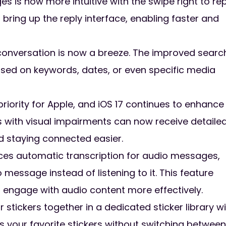
is now more intuitive with the swipe right to rep
bring up the reply interface, enabling faster and
conversation is now a breeze. The improved searc
ased on keywords, dates, or even specific media
 priority for Apple, and iOS 17 continues to enhance
s with visual impairments can now receive detaile
d staying connected easier.
uces automatic transcription for audio messages,
 message instead of listening to it. This feature
 engage with audio content more effectively.
ur stickers together in a dedicated sticker library wi
 your favorite stickers without switching between