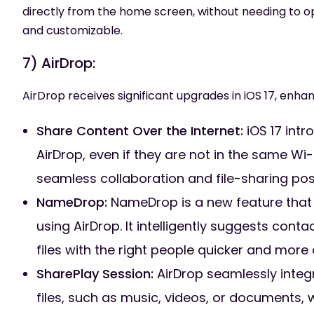
directly from the home screen, without needing to o
and customizable.
7) AirDrop:
AirDrop receives significant upgrades in iOS 17, enhan
Share Content Over the Internet:
iOS 17 intr
AirDrop, even if they are not in the same Wi
seamless collaboration and file-sharing possi
NameDrop:
NameDrop is a new feature that s
using AirDrop. It intelligently suggests con
files with the right people quicker and more
SharePlay Session:
AirDrop seamlessly integ
files, such as music, videos, or documents, 