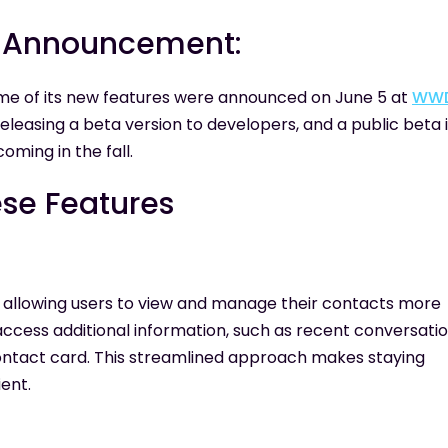
te Announcement:
ome of its new features were announced on June 5 at
WW
eleasing a beta version to developers, and a public beta 
coming in the fall.
ese Features
, allowing users to view and manage their contacts more
access additional information, such as recent conversatio
contact card. This streamlined approach makes staying
ent.