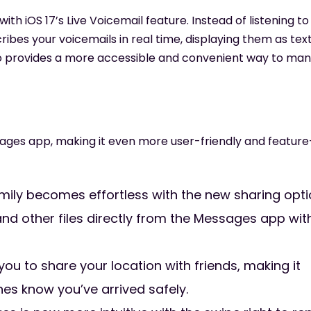
th iOS 17’s Live Voicemail feature. Instead of listening to
ribes your voicemails in real time, displaying them as tex
lso provides a more accessible and convenient way to ma
ages app, making it even more user-friendly and feature
mily becomes effortless with the new sharing opti
 and other files directly from the Messages app wit
 to share your location with friends, making it
nes know you’ve arrived safely.