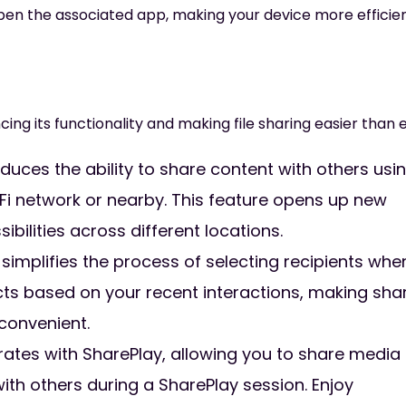
pen the associated app, making your device more efficie
cing its functionality and making file sharing easier than 
oduces the ability to share content with others usi
-Fi network or nearby. This feature opens up new
bilities across different locations.
implifies the process of selecting recipients whe
tacts based on your recent interactions, making sha
 convenient.
rates with SharePlay, allowing you to share media
with others during a SharePlay session. Enjoy