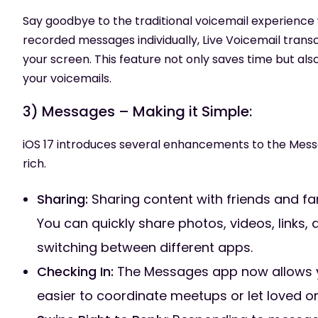
Say goodbye to the traditional voicemail experience wi
recorded messages individually, Live Voicemail transc
your screen. This feature not only saves time but a
your voicemails.
3) Messages – Making it Simple:
iOS 17 introduces several enhancements to the Mess
rich.
Sharing:
Sharing content with friends and fa
You can quickly share photos, videos, links,
switching between different apps.
Checking In:
The Messages app now allows you
easier to coordinate meetups or let loved o