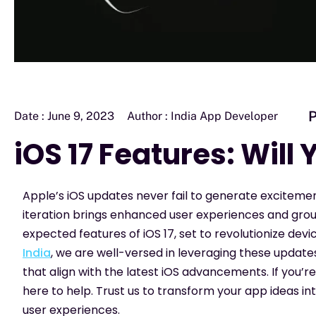
P
Date :
June 9, 2023
Author :
India App Developer
iOS 17 Features: Will
Apple’s iOS updates never fail to generate exciteme
iteration brings enhanced user experiences and ground
expected features of iOS 17, set to revolutionize devi
India
, we are well-versed in leveraging these updates
that align with the latest iOS advancements. If you’
here to help. Trust us to transform your app ideas into
user experiences.