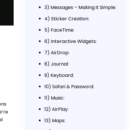
3) Messages – Making it Simple:
4) Sticker Creation:
5) FaceTime:
6) Interactive Widgets:
7) AirDrop:
8) Journal:
9) Keyboard:
10) Safari & Password:
11) Music:
ons
12) AirPlay:
e’re
al
13) Maps: