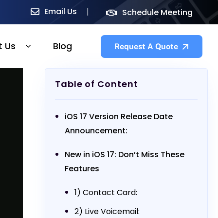
Email Us
Schedule Meeting
t Us
Blog
Request A Quote
Table of Content
iOS 17 Version Release Date
Announcement:
New in iOS 17: Don’t Miss These
Features
1) Contact Card:
2) Live Voicemail: