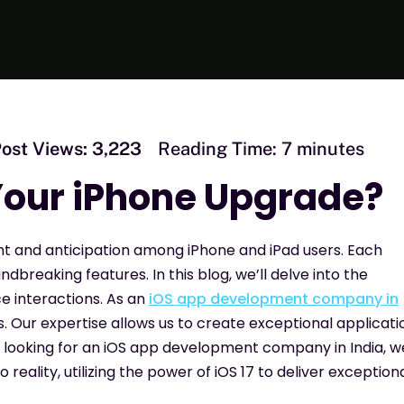
ost Views:
3,223
Reading Time:
7
minutes
 Your iPhone Upgrade?
nt and anticipation among iPhone and iPad users. Each
breaking features. In this blog, we’ll delve into the
ce interactions. As an
iOS app development company in
. Our expertise allows us to create exceptional applicati
re looking for an iOS app development company in India, w
 reality, utilizing the power of iOS 17 to deliver exception