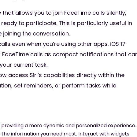
hat allows you to join FaceTime calls silently,
eady to participate. This is particularly useful in
 joining the conversation.
lls even when you’re using other apps. iOS 17
g FaceTime calls as compact notifications that ca
your current task.
w access Siri’s capabilities directly within the
ation, set reminders, or perform tasks while
n, providing a more dynamic and personalized experience.
e the information you need most. Interact with widgets