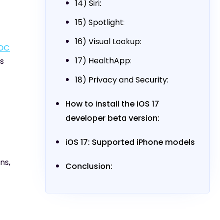
14) Siri:
15) Spotlight:
16) Visual Lookup:
DC
17) HealthApp:
is
18) Privacy and Security:
How to install the iOS 17
developer beta version:
iOS 17: Supported iPhone models
ns,
Conclusion: