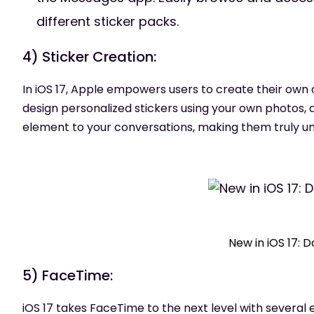
different sticker packs.
4) Sticker Creation:
In iOS 17, Apple empowers users to create their own c
design personalized stickers using your own photos, d
element to your conversations, making them truly un
New in iOS 17: 
5) FaceTime:
iOS 17 takes FaceTime to the next level with several