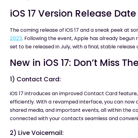
iOS 17 Version Release Da
The coming release of iOS 17 and a sneak peek at s
2023
. Following the event, Apple has already begun r
set to be released in July, with a final, stable release 
New in iOS 17: Don’t Miss Th
1) Contact Card:
iOS 17 introduces an improved Contact Card feature
efficiently. With a revamped interface, you can now 
shared media, and important events, all within the 
connected with your contacts seamless and conveni
2) Live Voicemail: