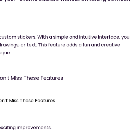
ustom stickers. With a simple and intuitive interface, yo
rawings, or text. This feature adds a fun and creative
ique.
Don’t Miss These Features
 exciting improvements.