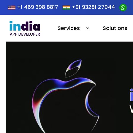
+1 469 398 8817
+91 93281 27044
Services
Solutions