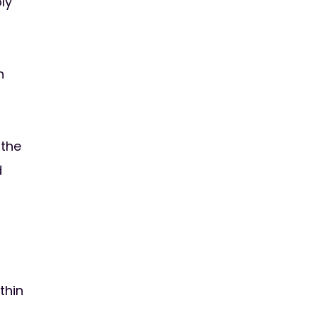
ly
h
 the
d
thin