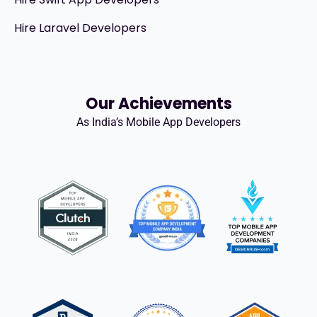
Hire Laravel Developers
Our Achievements
As India’s Mobile App Developers