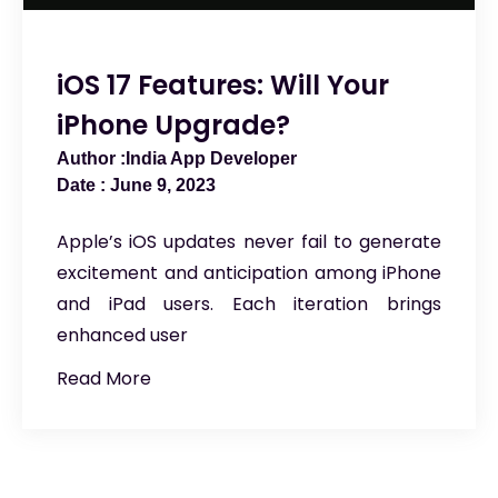
iOS 17 Features: Will Your
iPhone Upgrade?
India App Developer
June 9, 2023
Apple’s iOS updates never fail to generate
excitement and anticipation among iPhone
and iPad users. Each iteration brings
enhanced user
Read More