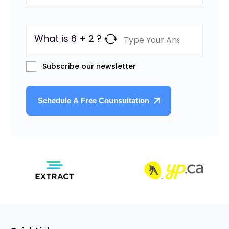
What is 6 + 2 ?
Subscribe our newsletter