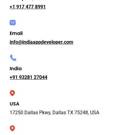
+1 917 477 8991
Email
info@indiaappdeveloper.com
India
+91 93281 27044
USA
17250 Dallas Pkwy, Dallas TX 75248, USA