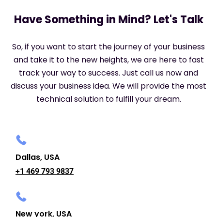
Have Something in Mind? Let's Talk
So, if you want to start the journey of your business
and take it to the new heights, we are here to fast
track your way to success. Just call us now and
discuss your business idea. We will provide the most
technical solution to fulfill your dream.
Dallas, USA
+1 469 793 9837
New york, USA