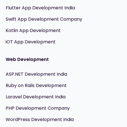
Flutter App Development India
Swift App Development Company
Kotlin App Development
iOT App Development
Web Development
ASP.NET Development India
Ruby on Rails Development
Laravel Development India
PHP Development Company
WordPress Development India