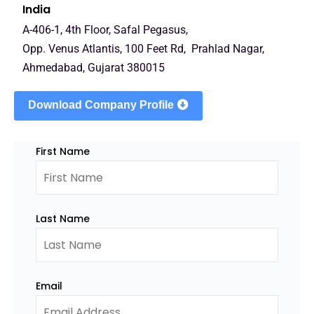
India
A-406-1, 4th Floor, Safal Pegasus,
Opp. Venus Atlantis, 100 Feet Rd, Prahlad Nagar,
Ahmedabad, Gujarat 380015
Download Company Profile
First Name
Last Name
Email