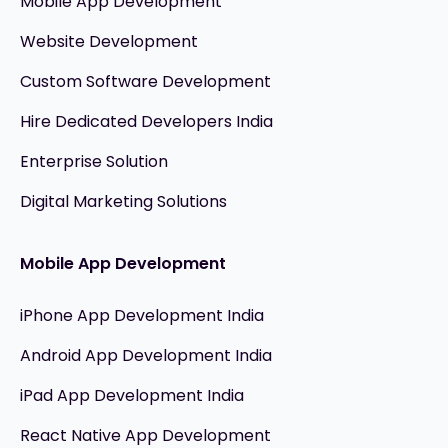
Mobile App Development
Website Development
Custom Software Development
Hire Dedicated Developers India
Enterprise Solution
Digital Marketing Solutions
Mobile App Development
iPhone App Development India
Android App Development India
iPad App Development India
React Native App Development