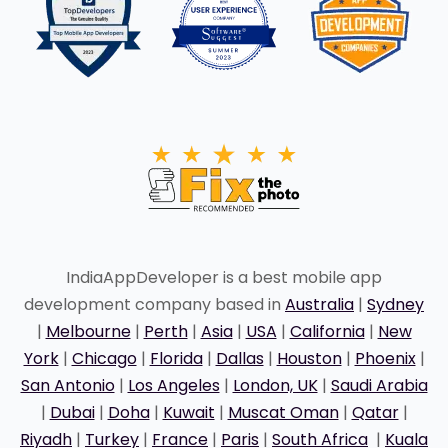
IndiaAppDeveloper is a best mobile app
development company based in
Australia
|
Sydney
|
Melbourne
|
Perth
|
Asia
|
USA
|
California
|
New
York
|
Chicago
|
Florida
|
Dallas
|
Houston
|
Phoenix
|
San Antonio
|
Los Angeles
|
London, UK
|
Saudi Arabia
|
Dubai
|
Doha
|
Kuwait
|
Muscat Oman
|
Qatar
|
Riyadh
|
Turkey
|
France
|
Paris
|
South Africa
|
Kuala