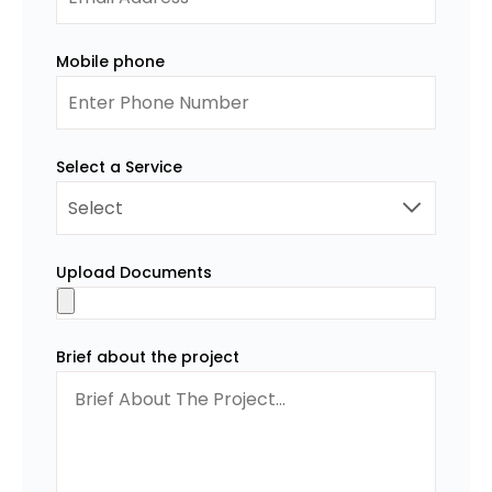
Mobile phone
Select a Service
Upload Documents
Brief about the project