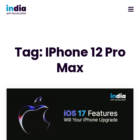
Tag: IPhone 12 Pro
Max