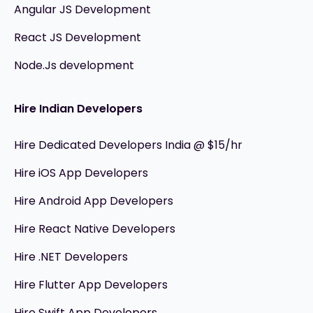
Angular JS Development
React JS Development
Node.Js development
Hire Indian Developers
Hire Dedicated Developers India @ $15/hr
Hire iOS App Developers
Hire Android App Developers
Hire React Native Developers
Hire .NET Developers
Hire Flutter App Developers
Hire Swift App Developers