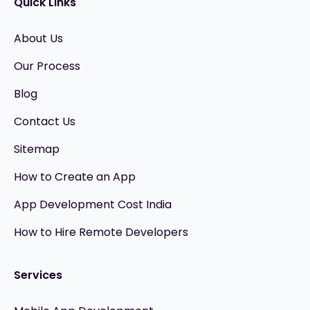
Quick Links
About Us
Our Process
Blog
Contact Us
Sitemap
How to Create an App
App Development Cost India
How to Hire Remote Developers
Services