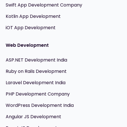
Swift App Development Company
Kotlin App Development
iOT App Development
Web Development
ASP.NET Development India
Ruby on Rails Development
Laravel Development India
PHP Development Company
WordPress Development India
Angular JS Development