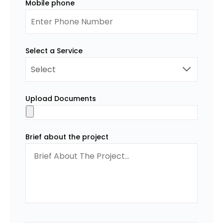
Mobile phone
Select a Service
Upload Documents
Brief about the project