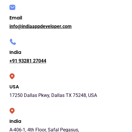
Email
info@indiaappdeveloper.com
India
+91 93281 27044
USA
17250 Dallas Pkwy, Dallas TX 75248, USA
India
A-406-1, 4th Floor, Safal Pegasus,