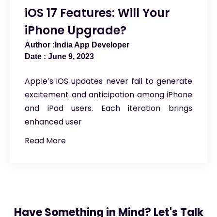
iOS 17 Features: Will Your
iPhone Upgrade?
India App Developer
June 9, 2023
Apple’s iOS updates never fail to generate
excitement and anticipation among iPhone
and iPad users. Each iteration brings
enhanced user
Read More
Have Something in Mind? Let's Talk