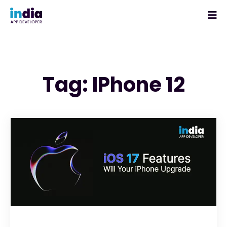
Tag: IPhone 12