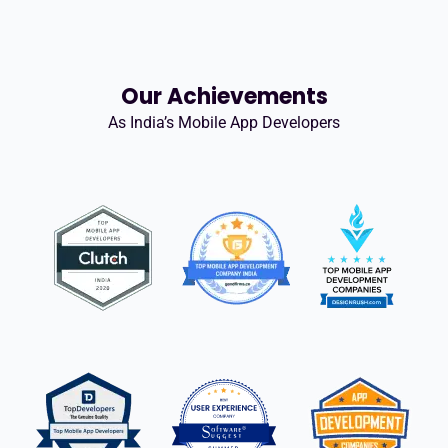
Our Achievements
As India’s Mobile App Developers