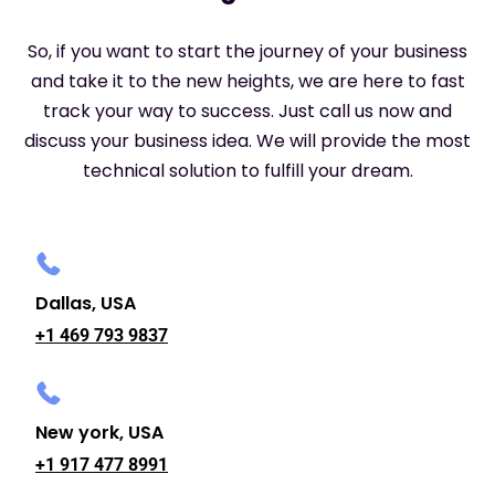
So, if you want to start the journey of your business
and take it to the new heights, we are here to fast
track your way to success. Just call us now and
discuss your business idea. We will provide the most
technical solution to fulfill your dream.
Dallas, USA
+1 469 793 9837
New york, USA
+1 917 477 8991