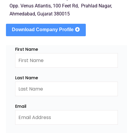
Opp. Venus Atlantis, 100 Feet Rd, Prahlad Nagar,
Ahmedabad, Gujarat 380015
Download Company Profile
First Name
Last Name
Email