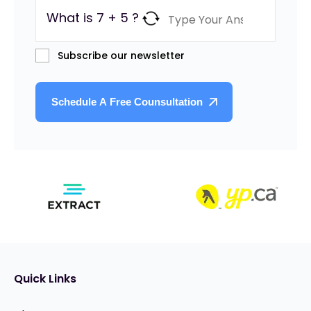
What is 7 + 5 ?
Subscribe our newsletter
Quick Links