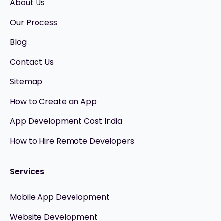
About Us
Our Process
Blog
Contact Us
Sitemap
How to Create an App
App Development Cost India
How to Hire Remote Developers
Services
Mobile App Development
Website Development