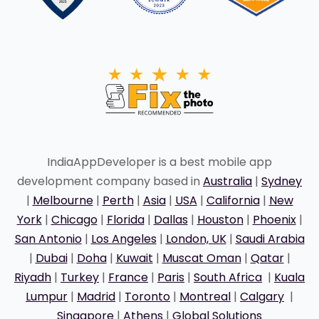
IndiaAppDeveloper is a best mobile app
development company based in
Australia
|
Sydney
|
Melbourne
|
Perth
|
Asia
|
USA
|
California
|
New
York
|
Chicago
|
Florida
|
Dallas
|
Houston
|
Phoenix
|
San Antonio
|
Los Angeles
|
London, UK
|
Saudi Arabia
|
Dubai
|
Doha
|
Kuwait
|
Muscat Oman
|
Qatar
|
Riyadh
|
Turkey
|
France
|
Paris
|
South Africa
|
Kuala
Lumpur
|
Madrid
|
Toronto
|
Montreal
|
Calgary
|
Singapore
|
Athens
|
Global Solutions