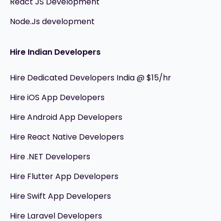
React JS Development
Node.Js development
Hire Indian Developers
Hire Dedicated Developers India @ $15/hr
Hire iOS App Developers
Hire Android App Developers
Hire React Native Developers
Hire .NET Developers
Hire Flutter App Developers
Hire Swift App Developers
Hire Laravel Developers