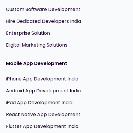
Custom Software Development
Hire Dedicated Developers India
Enterprise Solution
Digital Marketing Solutions
Mobile App Development
iPhone App Development India
Android App Development India
iPad App Development India
React Native App Development
Flutter App Development India