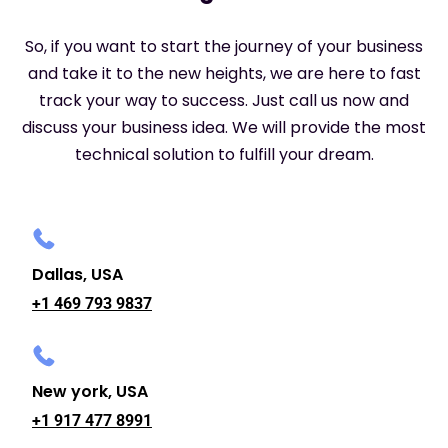
So, if you want to start the journey of your business
and take it to the new heights, we are here to fast
track your way to success. Just call us now and
discuss your business idea. We will provide the most
technical solution to fulfill your dream.
Dallas, USA
+1 469 793 9837
New york, USA
+1 917 477 8991