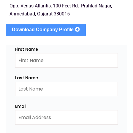
Opp. Venus Atlantis, 100 Feet Rd, Prahlad Nagar,
Ahmedabad, Gujarat 380015
Download Company Profile
First Name
Last Name
Email