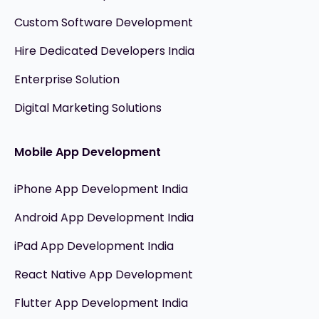
Custom Software Development
Hire Dedicated Developers India
Enterprise Solution
Digital Marketing Solutions
Mobile App Development
iPhone App Development India
Android App Development India
iPad App Development India
React Native App Development
Flutter App Development India