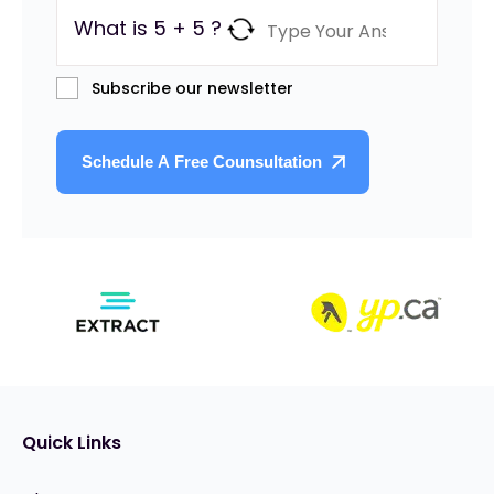
What is 5 + 5 ?
Subscribe our newsletter
Quick Links