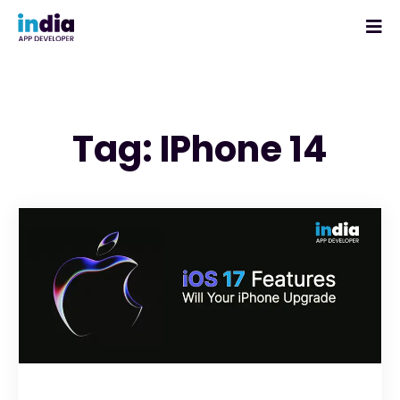
Tag: IPhone 14