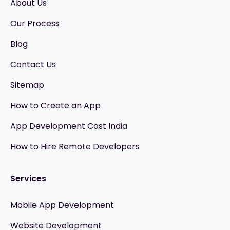
About Us
Our Process
Blog
Contact Us
Sitemap
How to Create an App
App Development Cost India
How to Hire Remote Developers
Services
Mobile App Development
Website Development