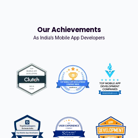
Our Achievements
As India’s Mobile App Developers