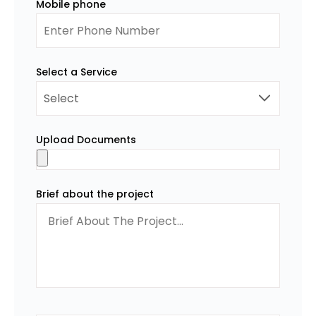
Mobile phone
Select a Service
Upload Documents
Brief about the project