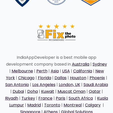
IndiaAppDeveloper is a best mobile app
development company based in
Australia
|
Sydney
|
Melbourne
|
Perth
|
Asia
|
USA
|
California
|
New
York
|
Chicago
|
Florida
|
Dallas
|
Houston
|
Phoenix
|
San Antonio
|
Los Angeles
|
London, UK
|
Saudi Arabia
|
Dubai
|
Doha
|
Kuwait
|
Muscat Oman
|
Qatar
|
Riyadh
|
Turkey
|
France
|
Paris
|
South Africa
|
Kuala
Lumpur
|
Madrid
|
Toronto
|
Montreal
|
Calgary
|
Singapore
|
Athens
|
Global Solutions