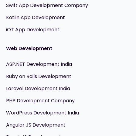
Swift App Development Company
Kotlin App Development
iOT App Development
Web Development
ASP.NET Development India
Ruby on Rails Development
Laravel Development India
PHP Development Company
WordPress Development India
Angular JS Development