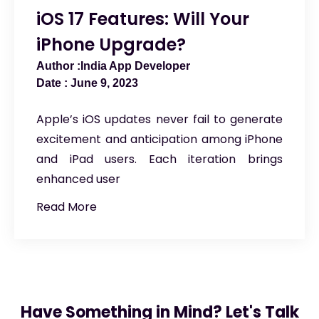
iOS 17 Features: Will Your
iPhone Upgrade?
India App Developer
June 9, 2023
Apple’s iOS updates never fail to generate
excitement and anticipation among iPhone
and iPad users. Each iteration brings
enhanced user
Read More
Have Something in Mind? Let's Talk