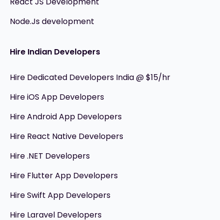
React JS Development
Node.Js development
Hire Indian Developers
Hire Dedicated Developers India @ $15/hr
Hire iOS App Developers
Hire Android App Developers
Hire React Native Developers
Hire .NET Developers
Hire Flutter App Developers
Hire Swift App Developers
Hire Laravel Developers