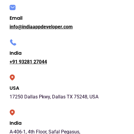
Email
info@indiaappdeveloper.com
India
+91 93281 27044
USA
17250 Dallas Pkwy, Dallas TX 75248, USA
India
A-406-1, 4th Floor, Safal Pegasus,