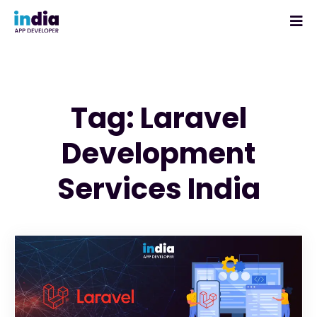
Tag: Laravel
Development
Services India