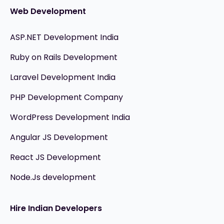
Web Development
ASP.NET Development India
Ruby on Rails Development
Laravel Development India
PHP Development Company
WordPress Development India
Angular JS Development
React JS Development
Node.Js development
Hire Indian Developers