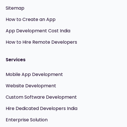
Sitemap
How to Create an App
App Development Cost India
How to Hire Remote Developers
Services
Mobile App Development
Website Development
Custom Software Development
Hire Dedicated Developers India
Enterprise Solution