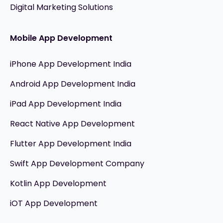
Digital Marketing Solutions
Mobile App Development
iPhone App Development India
Android App Development India
iPad App Development India
React Native App Development
Flutter App Development India
Swift App Development Company
Kotlin App Development
iOT App Development