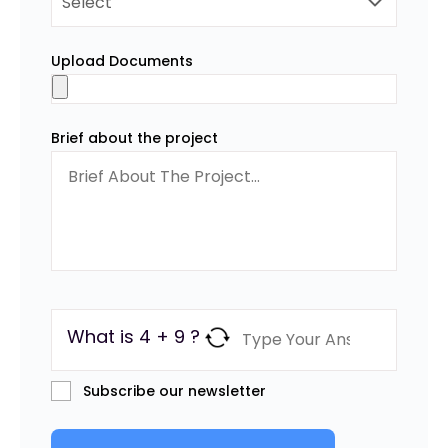
Upload Documents
Brief about the project
What is 4 + 9 ?
Subscribe our newsletter