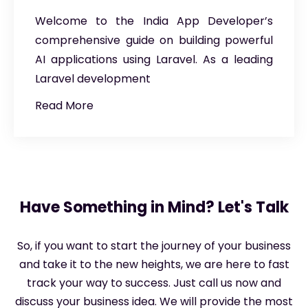
Welcome to the India App Developer’s
comprehensive guide on building powerful
AI applications using Laravel. As a leading
Laravel development
Read More
Have Something in Mind? Let's Talk
So, if you want to start the journey of your business
and take it to the new heights, we are here to fast
track your way to success. Just call us now and
discuss your business idea. We will provide the most