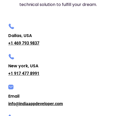
technical solution to fulfill your dream.
Dallas, USA
+1 469 793 9837
New york, USA
+1 917 477 8991
Email
info@indiaappdeveloper.com