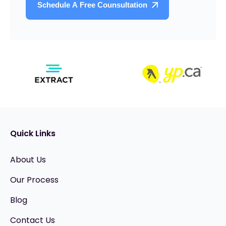
Quick Links
About Us
Our Process
Blog
Contact Us