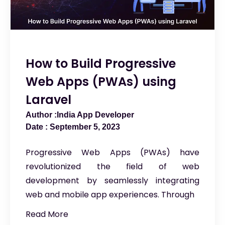
How to Build Progressive
Web Apps (PWAs) using
Laravel
India App Developer
September 5, 2023
Progressive Web Apps (PWAs) have
revolutionized the field of web
development by seamlessly integrating
web and mobile app experiences. Through
Read More