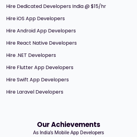
Hire Dedicated Developers India @ $15/hr
Hire iOS App Developers
Hire Android App Developers
Hire React Native Developers
Hire .NET Developers
Hire Flutter App Developers
Hire Swift App Developers
Hire Laravel Developers
Our Achievements
As India’s Mobile App Developers