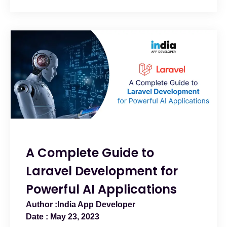
A Complete Guide to
Laravel Development for
Powerful AI Applications
India App Developer
May 23, 2023