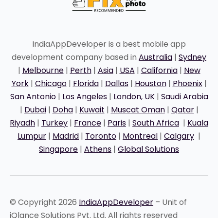
IndiaAppDeveloper is a best mobile app
development company based in
Australia
|
Sydney
|
Melbourne
|
Perth
|
Asia
|
USA
|
California
|
New
York
|
Chicago
|
Florida
|
Dallas
|
Houston
|
Phoenix
|
San Antonio
|
Los Angeles
|
London, UK
|
Saudi Arabia
|
Dubai
|
Doha
|
Kuwait
|
Muscat Oman
|
Qatar
|
Riyadh
|
Turkey
|
France
|
Paris
|
South Africa
|
Kuala
Lumpur
|
Madrid
|
Toronto
|
Montreal
|
Calgary
|
Singapore
|
Athens
|
Global Solutions
© Copyright 2026
IndiaAppDeveloper
– Unit of
iQlance Solutions Pvt. Ltd. All rights reserved