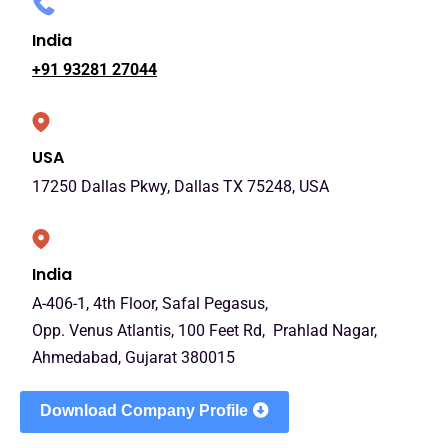
India
+91 93281 27044
USA
17250 Dallas Pkwy, Dallas TX 75248, USA
India
A-406-1, 4th Floor, Safal Pegasus,
Opp. Venus Atlantis, 100 Feet Rd, Prahlad Nagar,
Ahmedabad, Gujarat 380015
Download Company Profile