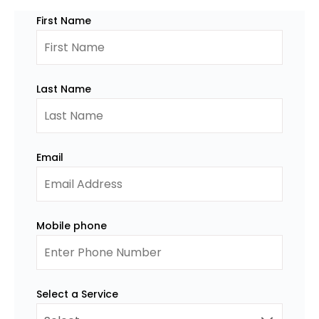
First Name
Last Name
Email
Mobile phone
Select a Service