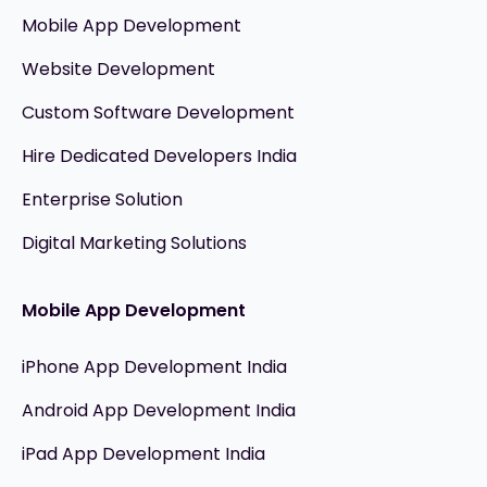
Mobile App Development
Website Development
Custom Software Development
Hire Dedicated Developers India
Enterprise Solution
Digital Marketing Solutions
Mobile App Development
iPhone App Development India
Android App Development India
iPad App Development India