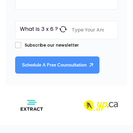
What is 3 x 6 ?
Subscribe our newsletter