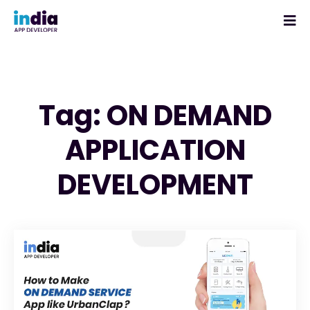
Tag: ON DEMAND
APPLICATION
DEVELOPMENT