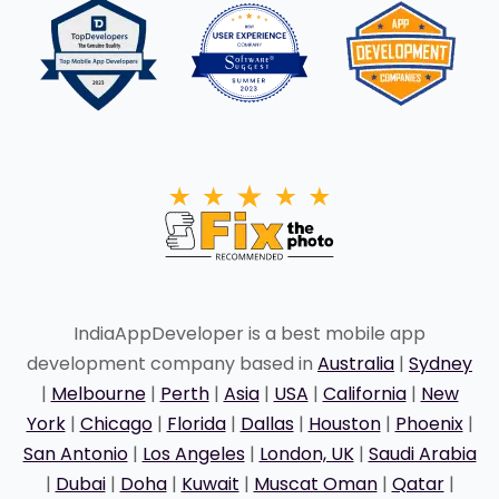
IndiaAppDeveloper is a best mobile app
development company based in
Australia
|
Sydney
|
Melbourne
|
Perth
|
Asia
|
USA
|
California
|
New
York
|
Chicago
|
Florida
|
Dallas
|
Houston
|
Phoenix
|
San Antonio
|
Los Angeles
|
London, UK
|
Saudi Arabia
|
Dubai
|
Doha
|
Kuwait
|
Muscat Oman
|
Qatar
|