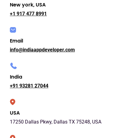
New york, USA
+1 917 477 8991
Email
info@indiaappdeveloper.com
India
+91 93281 27044
USA
17250 Dallas Pkwy, Dallas TX 75248, USA