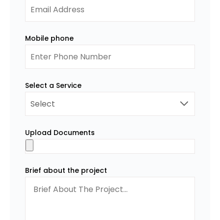
Mobile phone
Select a Service
Upload Documents
Brief about the project