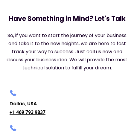
Have Something in Mind? Let's Talk
So, if you want to start the journey of your business
and take it to the new heights, we are here to fast
track your way to success. Just call us now and
discuss your business idea. We will provide the most
technical solution to fulfill your dream.
Dallas, USA
+1 469 793 9837