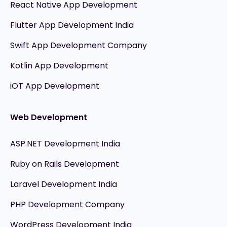
React Native App Development
Flutter App Development India
Swift App Development Company
Kotlin App Development
iOT App Development
Web Development
ASP.NET Development India
Ruby on Rails Development
Laravel Development India
PHP Development Company
WordPress Development India