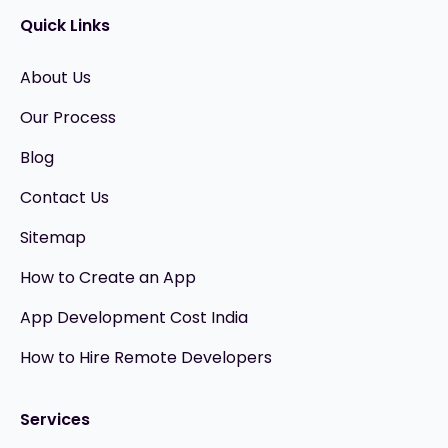
Quick Links
About Us
Our Process
Blog
Contact Us
Sitemap
How to Create an App
App Development Cost India
How to Hire Remote Developers
Services