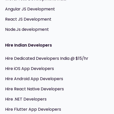
Angular JS Development
React JS Development
Node.Js development
Hire Indian Developers
Hire Dedicated Developers India @ $15/hr
Hire iOS App Developers
Hire Android App Developers
Hire React Native Developers
Hire .NET Developers
Hire Flutter App Developers