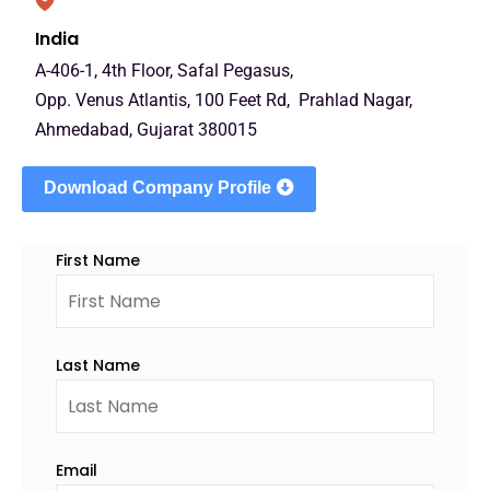
India
A-406-1, 4th Floor, Safal Pegasus,
Opp. Venus Atlantis, 100 Feet Rd, Prahlad Nagar,
Ahmedabad, Gujarat 380015
Download Company Profile
First Name
Last Name
Email