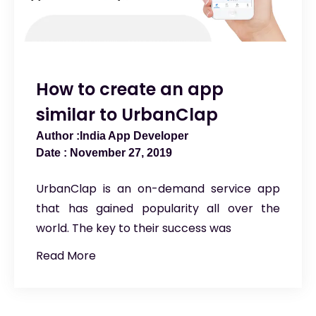
How to create an app
similar to UrbanClap
India App Developer
November 27, 2019
UrbanClap is an on-demand service app
that has gained popularity all over the
world. The key to their success was
Read More