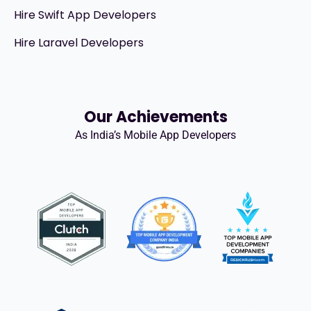
Hire Swift App Developers
Hire Laravel Developers
Our Achievements
As India’s Mobile App Developers