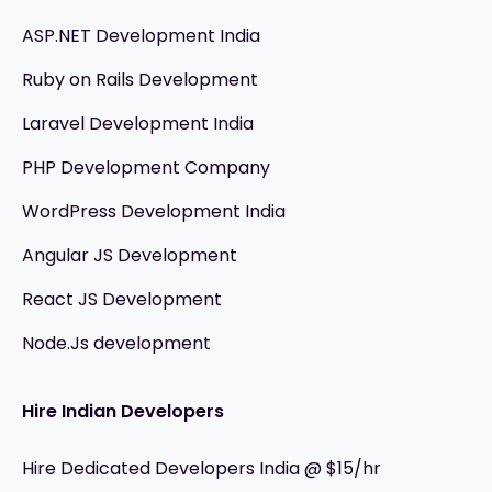
ASP.NET Development India
Ruby on Rails Development
Laravel Development India
PHP Development Company
WordPress Development India
Angular JS Development
React JS Development
Node.Js development
Hire Indian Developers
Hire Dedicated Developers India @ $15/hr