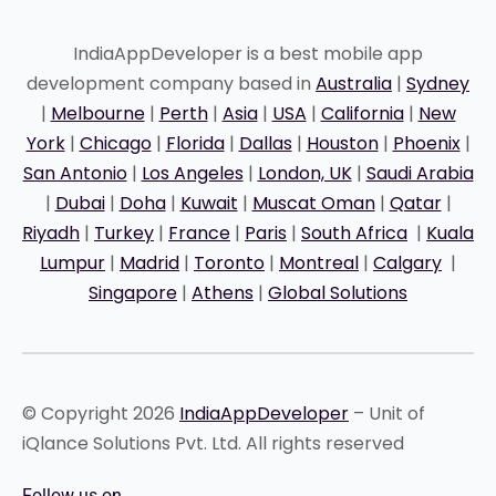
IndiaAppDeveloper is a best mobile app
development company based in
Australia
|
Sydney
|
Melbourne
|
Perth
|
Asia
|
USA
|
California
|
New
York
|
Chicago
|
Florida
|
Dallas
|
Houston
|
Phoenix
|
San Antonio
|
Los Angeles
|
London, UK
|
Saudi Arabia
|
Dubai
|
Doha
|
Kuwait
|
Muscat Oman
|
Qatar
|
Riyadh
|
Turkey
|
France
|
Paris
|
South Africa
|
Kuala
Lumpur
|
Madrid
|
Toronto
|
Montreal
|
Calgary
|
Singapore
|
Athens
|
Global Solutions
© Copyright 2026
IndiaAppDeveloper
– Unit of
iQlance Solutions Pvt. Ltd. All rights reserved
Follow us on