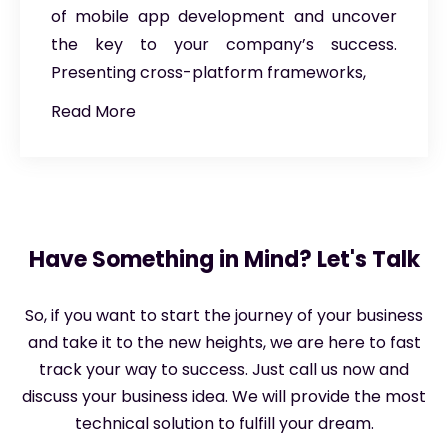
of mobile app development and uncover
the key to your company’s success.
Presenting cross-platform frameworks,
Read More
Have Something in Mind? Let's Talk
So, if you want to start the journey of your business
and take it to the new heights, we are here to fast
track your way to success. Just call us now and
discuss your business idea. We will provide the most
technical solution to fulfill your dream.