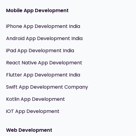
Mobile App Development
iPhone App Development India
Android App Development India
iPad App Development India
React Native App Development
Flutter App Development India
Swift App Development Company
Kotlin App Development
iOT App Development
Web Development