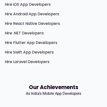
Hire iOS App Developers
Hire Android App Developers
Hire React Native Developers
Hire .NET Developers
Hire Flutter App Developers
Hire Swift App Developers
Hire Laravel Developers
Our Achievements
As India’s Mobile App Developers