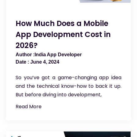
How Much Does a Mobile
App Development Cost in
2026?
India App Developer
June 4, 2024
So you’ve got a game-changing app idea
and the technical know-how to back it up.
But before diving into development,
Read More