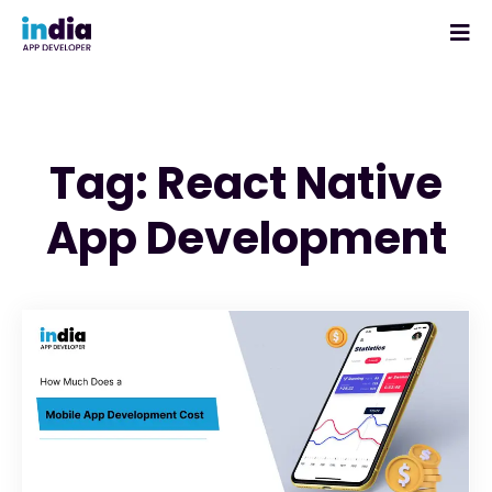
Tag: React Native
App Development