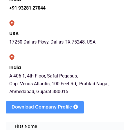
+91 93281 27044
USA
17250 Dallas Pkwy, Dallas TX 75248, USA
India
A-406-1, 4th Floor, Safal Pegasus,
Opp. Venus Atlantis, 100 Feet Rd, Prahlad Nagar,
Ahmedabad, Gujarat 380015
Download Company Profile
First Name