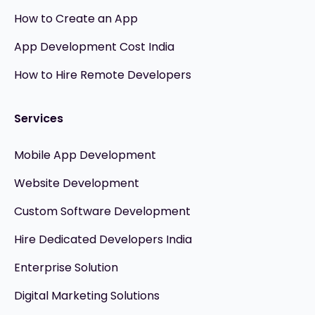
How to Create an App
App Development Cost India
How to Hire Remote Developers
Services
Mobile App Development
Website Development
Custom Software Development
Hire Dedicated Developers India
Enterprise Solution
Digital Marketing Solutions