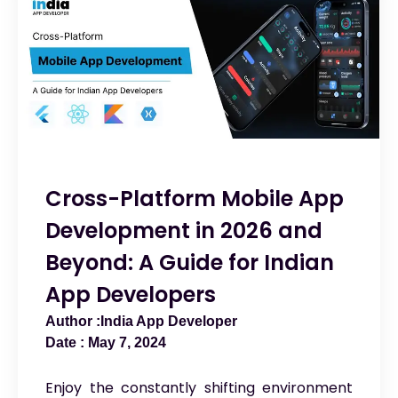
Cross-Platform Mobile App
Development in 2026 and
Beyond: A Guide for Indian
App Developers
India App Developer
May 7, 2024
Enjoy the constantly shifting environment