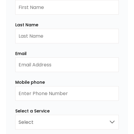
Last Name
Email
Mobile phone
Select a Service