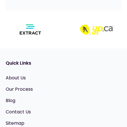
Quick Links
About Us
Our Process
Blog
Contact Us
Sitemap