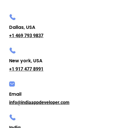
Dallas, USA
+1 469 793 9837
New york, USA
+1 917 477 8991
Email
info@indiaappdeveloper.com
India