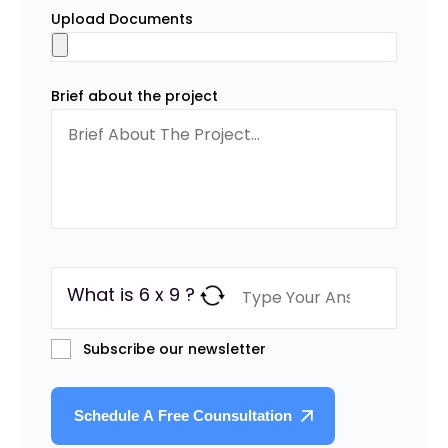
Upload Documents
Brief about the project
What is 6 x 9 ?
Subscribe our newsletter