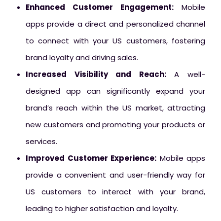
Enhanced Customer Engagement:
Mobile
apps provide a direct and personalized channel
to connect with your US customers, fostering
brand loyalty and driving sales.
Increased Visibility and Reach:
A well-
designed app can significantly expand your
brand’s reach within the US market, attracting
new customers and promoting your products or
services.
Improved Customer Experience:
Mobile apps
provide a convenient and user-friendly way for
US customers to interact with your brand,
leading to higher satisfaction and loyalty.