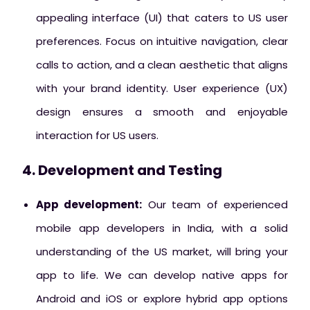
appealing interface (UI) that caters to US user
preferences. Focus on intuitive navigation, clear
calls to action, and a clean aesthetic that aligns
with your brand identity. User experience (UX)
design ensures a smooth and enjoyable
interaction for US users.
4. Development and Testing
App development:
Our team of experienced
mobile app developers in India, with a solid
understanding of the US market, will bring your
app to life. We can develop native apps for
Android and iOS or explore hybrid app options