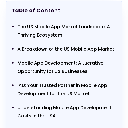
Table of Content
The US Mobile App Market Landscape: A
Thriving Ecosystem
A Breakdown of the US Mobile App Market
Mobile App Development: A Lucrative
Opportunity for US Businesses
IAD: Your Trusted Partner in Mobile App
Development for the US Market
Understanding Mobile App Development
Costs in the USA