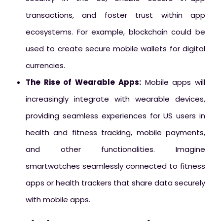
transactions, and foster trust within app
ecosystems. For example, blockchain could be
used to create secure mobile wallets for digital
currencies.
The Rise of Wearable Apps:
Mobile apps will
increasingly integrate with wearable devices,
providing seamless experiences for US users in
health and fitness tracking, mobile payments,
and other functionalities. Imagine
smartwatches seamlessly connected to fitness
apps or health trackers that share data securely
with mobile apps.