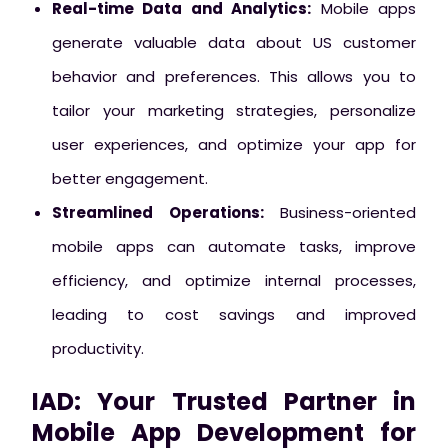
Real-time Data and Analytics:
Mobile apps
generate valuable data about US customer
behavior and preferences. This allows you to
tailor your marketing strategies, personalize
user experiences, and optimize your app for
better engagement.
Streamlined Operations:
Business-oriented
mobile apps can automate tasks, improve
efficiency, and optimize internal processes,
leading to cost savings and improved
productivity.
IAD: Your Trusted Partner in
Mobile App Development for