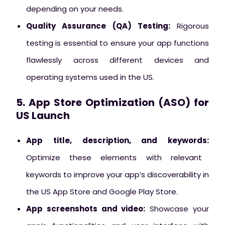
depending on your needs.
Quality Assurance (QA) Testing:
Rigorous
testing is essential to ensure your app functions
flawlessly across different devices and
operating systems used in the US.
5. App Store Optimization (ASO) for
US Launch
App title, description, and keywords:
Optimize these elements with relevant
keywords to improve your app’s discoverability in
the US App Store and Google Play Store.
App screenshots and video:
Showcase your