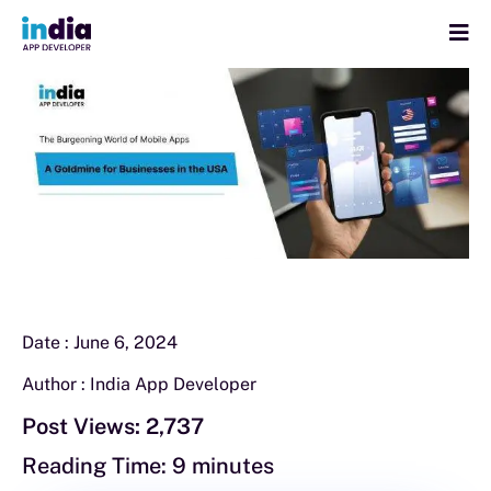
Date :
June 6, 2024
Author :
India App Developer
Post Views:
2,737
Reading Time:
9
minutes