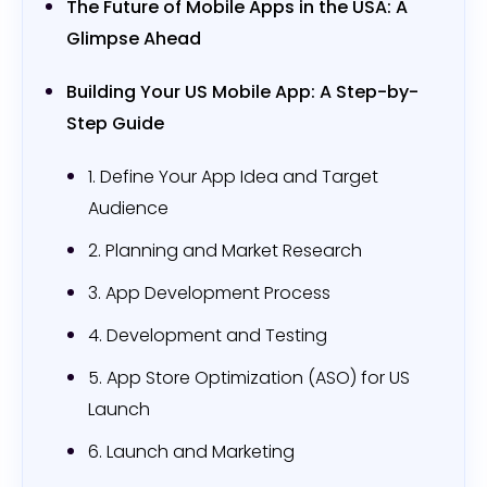
The Future of Mobile Apps in the USA: A
Glimpse Ahead
Building Your US Mobile App: A Step-by-
Step Guide
1. Define Your App Idea and Target
Audience
2. Planning and Market Research
3. App Development Process
4. Development and Testing
5. App Store Optimization (ASO) for US
Launch
6. Launch and Marketing