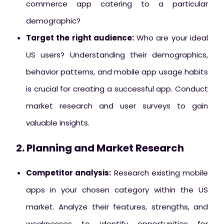
commerce app catering to a particular
demographic?
Target the right audience:
Who are your ideal
US users? Understanding their demographics,
behavior patterns, and mobile app usage habits
is crucial for creating a successful app. Conduct
market research and user surveys to gain
valuable insights.
2. Planning and Market Research
Competitor analysis:
Research existing mobile
apps in your chosen category within the US
market. Analyze their features, strengths, and
weaknesses to identify opportunities for