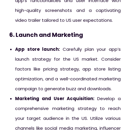
app’s functionalities and user interface with
high-quality screenshots and a captivating
video trailer tailored to US user expectations.
6. Launch and Marketing
App store launch:
Carefully plan your app’s
launch strategy for the US market. Consider
factors like pricing strategy, app store listing
optimization, and a well-coordinated marketing
campaign to generate buzz and downloads.
Marketing and User Acquisition:
Develop a
comprehensive marketing strategy to reach
your target audience in the US. Utilize various
channels like social media marketing, influencer