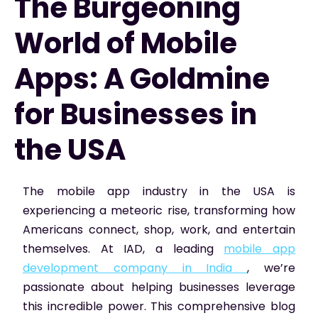
The Burgeoning
World of Mobile
Apps: A Goldmine
for Businesses in
the USA
The mobile app industry in the USA is
experiencing a meteoric rise, transforming how
Americans connect, shop, work, and entertain
themselves. At IAD, a leading
mobile app
development company in India
, we’re
passionate about helping businesses leverage
this incredible power. This comprehensive blog