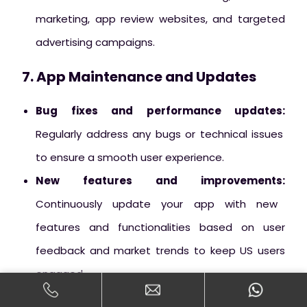
marketing, app review websites, and targeted
advertising campaigns.
7. App Maintenance and Updates
Bug fixes and performance updates:
Regularly address any bugs or technical issues
to ensure a smooth user experience.
New features and improvements:
Continuously update your app with new
features and functionalities based on user
feedback and market trends to keep US users
engaged.