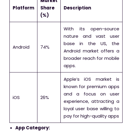
Market
Platform
Share
Description
(%)
With its open-source
nature and vast user
base in the US, the
Android
74%
Android market offers a
broader reach for mobile
apps.
Apple’s iOS market is
known for premium apps
and a focus on user
iOS
26%
experience, attracting a
loyal user base willing to
pay for high-quality apps
App Category: