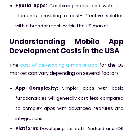
Hybrid Apps:
Combining native and web app
elements, providing a cost-effective solution
with a broader reach within the US market.
Understanding Mobile App
Development Costs in the USA
The
cost of developing a mobile app
for the US
market can vary depending on several factors:
App Complexity:
Simpler apps with basic
functionalities will generally cost less compared
to complex apps with advanced features and
integrations.
Platform:
Developing for both Android and iOS