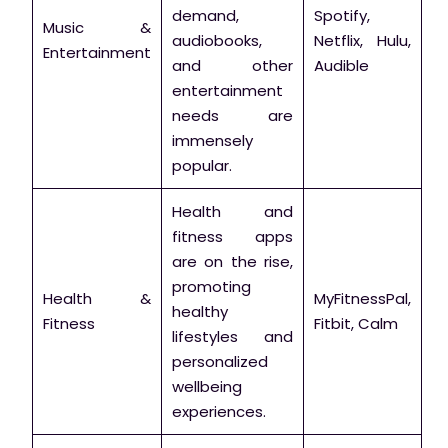
demand,
Spotify,
Music &
audiobooks,
Netflix, Hulu,
Entertainment
and other
Audible
entertainment
needs are
immensely
popular.
Health and
fitness apps
are on the rise,
promoting
Health &
MyFitnessPal,
healthy
Fitness
Fitbit, Calm
lifestyles and
personalized
wellbeing
experiences.