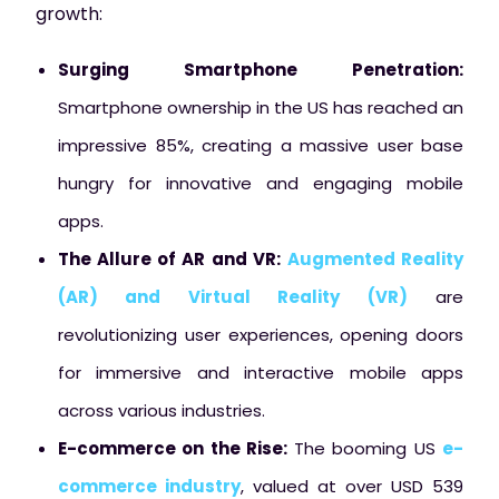
growth:
Surging Smartphone Penetration:
Smartphone ownership in the US has reached an
impressive 85%, creating a massive user base
hungry for innovative and engaging mobile
apps.
The Allure of AR and VR:
Augmented Reality
(AR) and Virtual Reality (VR)
are
revolutionizing user experiences, opening doors
for immersive and interactive mobile apps
across various industries.
E-commerce on the Rise:
The booming US
e-
commerce industry
, valued at over USD 539