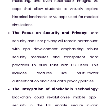
marketing, and even healthcare. Imagine AR
apps that allow students to virtually explore
historical landmarks or VR apps used for medical
simulations.
The Focus on Security and Privacy:
Data
security and user privacy will remain paramount,
with app development emphasizing robust
security measures and transparent data
practices to build trust with US users. This
includes features like multi-factor
authentication and clear data privacy policies.
The Integration of Blockchain Technology:
Blockchain could revolutionize mobile app
security in the US, enable secure in-app