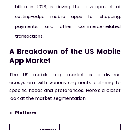
billion in 2023, is driving the development of
cutting-edge mobile apps for shopping,
payments, and other commerce-related
transactions.
A Breakdown of the US Mobile
App Market
The US mobile app market is a diverse
ecosystem with various segments catering to
specific needs and preferences. Here’s a closer
look at the market segmentation:
Platform: