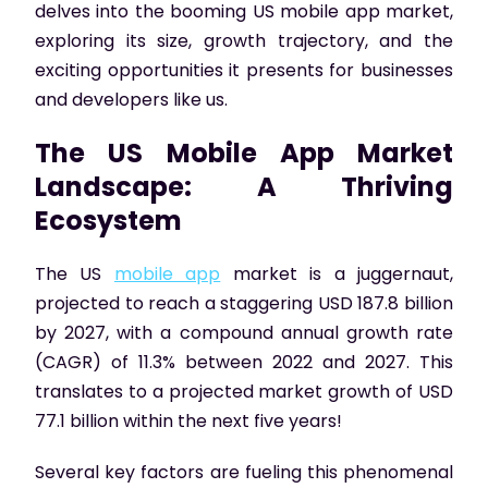
delves into the booming US mobile app market,
exploring its size, growth trajectory, and the
exciting opportunities it presents for businesses
and developers like us.
The US Mobile App Market
Landscape: A Thriving
Ecosystem
The US
mobile app
market is a juggernaut,
projected to reach a staggering USD 187.8 billion
by 2027, with a compound annual growth rate
(CAGR) of 11.3% between 2022 and 2027. This
translates to a projected market growth of USD
77.1 billion within the next five years!
Several key factors are fueling this phenomenal