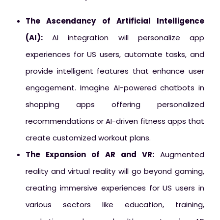
The Ascendancy of Artificial Intelligence
(AI):
AI integration will personalize app
experiences for US users, automate tasks, and
provide intelligent features that enhance user
engagement. Imagine AI-powered chatbots in
shopping apps offering personalized
recommendations or AI-driven fitness apps that
create customized workout plans.
The Expansion of AR and VR:
Augmented
reality and virtual reality will go beyond gaming,
creating immersive experiences for US users in
various sectors like education, training,