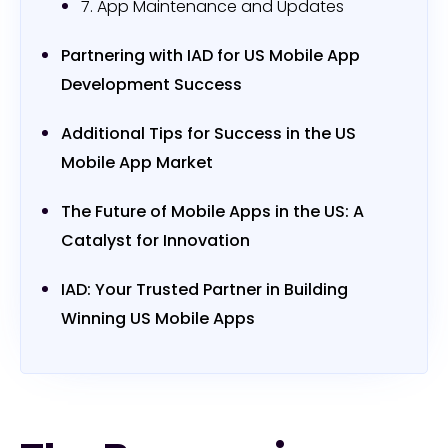
7. App Maintenance and Updates
Partnering with IAD for US Mobile App
Development Success
Additional Tips for Success in the US
Mobile App Market
The Future of Mobile Apps in the US: A
Catalyst for Innovation
IAD: Your Trusted Partner in Building
Winning US Mobile Apps