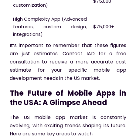
$75,000
customization)
High Complexity App (Advanced
features, custom design,
$75,000+
integrations)
It’s important to remember that these figures
are just estimates. Contact IAD for a free
consultation to receive a more accurate cost
estimate for your specific mobile app
development needs in the US market.
The Future of Mobile Apps in
the USA: A Glimpse Ahead
The US mobile app market is constantly
evolving, with exciting trends shaping its future.
Here are some key areas to watch: