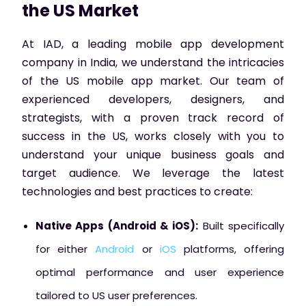
the US Market
At IAD, a leading mobile app development
company in India, we understand the intricacies
of the US mobile app market. Our team of
experienced developers, designers, and
strategists, with a proven track record of
success in the US, works closely with you to
understand your unique business goals and
target audience. We leverage the latest
technologies and best practices to create:
Native Apps (Android & iOS):
Built specifically
for either
Android
or
iOS
platforms, offering
optimal performance and user experience
tailored to US user preferences.