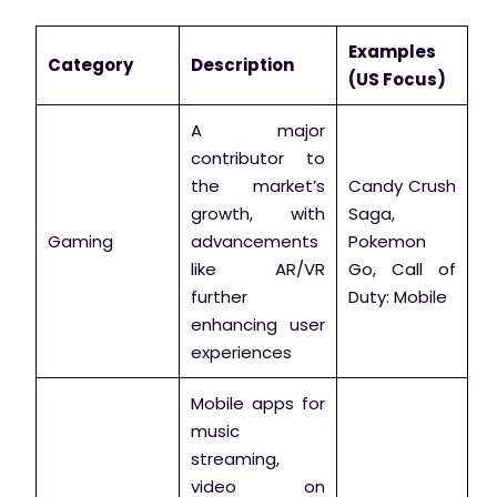
Examples
Category
Description
(US Focus)
A major
contributor to
the market’s
Candy Crush
growth, with
Saga,
Gaming
advancements
Pokemon
like AR/VR
Go, Call of
further
Duty: Mobile
enhancing user
experiences
Mobile apps for
music
streaming,
video on