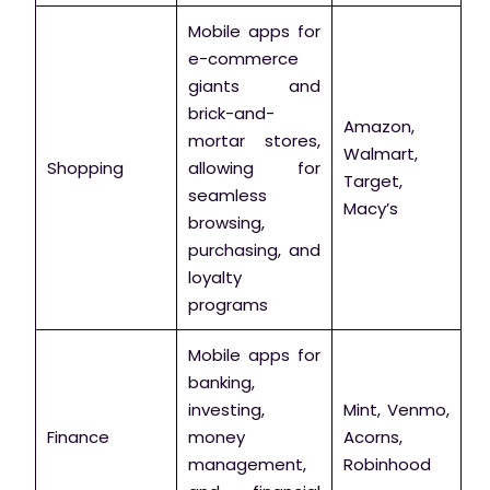
Mobile apps for
e-commerce
giants and
brick-and-
Amazon,
mortar stores,
Walmart,
Shopping
allowing for
Target,
seamless
Macy’s
browsing,
purchasing, and
loyalty
programs
Mobile apps for
banking,
investing,
Mint, Venmo,
Finance
money
Acorns,
management,
Robinhood