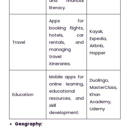
and financial
literacy.
Apps for
booking flights,
Kayak,
hotels, car
Expedia,
Travel
rentals, and
Airbnb,
managing
Hopper
travel
itineraries.
Mobile apps for
Duolingo,
online learning,
MasterClass,
educational
Education
Khan
resources, and
Academy,
skill
Udemy
development.
Geography: