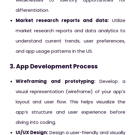
differentiation.
Market research reports and data:
Utilize
market research reports and data analytics to
understand current trends, user preferences,
and app usage patterns in the US.
3. App Development Process
Wireframing and prototyping:
Develop a
visual representation (wireframe) of your app’s
layout and user flow. This helps visualize the
app’s structure and user experience before
diving into coding.
UI/UX Design:
Design a user-friendly and visually