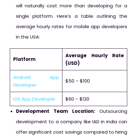
will naturally cost more than developing for a
single platform. Here’s a table outlining the
average hourly rates for mobile app developers
in the USA:
Average Hourly Rate
Platform
(USD)
Android App
$50 – $100
Developer
iOS App Developer
$60 – $120
Development Team Location:
Outsourcing
development to a company like IAD in India can
offer significant cost savings compared to hiring