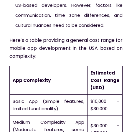
US-based developers. However, factors like
communication, time zone differences, and
cultural nuances need to be considered.
Here’s a table providing a general cost range for
mobile app development in the USA based on
complexity:
Estimated
App Complexity
Cost Range
(USD)
Basic App (Simple features,
$10,000 –
limited functionality)
$30,000
Medium Complexity App
$30,000 –
(Moderate features, some