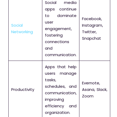
Social media
apps continue
to dominate
Facebook,
user
Social
Instagram,
engagement,
Networking
Twitter,
fostering
Snapchat
connections
and
communication.
Apps that help
users manage
tasks,
Evernote,
schedules, and
Productivity
Asana, Slack,
communication,
Zoom
improving
efficiency and
organization.