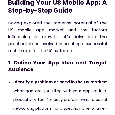
Building Your US Mobile App: A
Step-by-Step Guide
Having explored the immense potential of the
US mobile app market and the factors
influencing its growth, let’s delve into the
practical steps involved in creating a successful
mobile app for the US audience.
1. Define Your App Idea and Target
Audience
Identify a problem or need in the US market:
What gap are you filling with your app? Is it a
productivity tool for busy professionals, a social
networking platform for a specific niche, or an e-