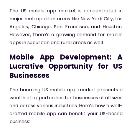
The US mobile app market is concentrated in
major metropolitan areas like New York City, Los
Angeles, Chicago, San Francisco, and Houston.
However, there’s a growing demand for mobile
apps in suburban and rural areas as well.
Mobile App Development: A
Lucrative Opportunity for US
Businesses
The booming US mobile app market presents a
wealth of opportunities for businesses of all sizes
and across various industries. Here’s how a well-
crafted mobile app can benefit your US-based
business: