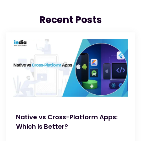
Recent Posts
Native vs Cross-Platform Apps:
Which Is Better?