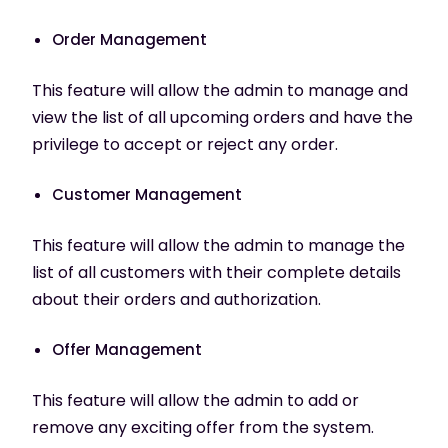
Order Management
This feature will allow the admin to manage and
view the list of all upcoming orders and have the
privilege to accept or reject any order.
Customer Management
This feature will allow the admin to manage the
list of all customers with their complete details
about their orders and authorization.
Offer Management
This feature will allow the admin to add or
remove any exciting offer from the system.