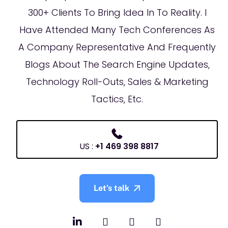
300+ Clients To Bring Idea In To Reality. I
Have Attended Many Tech Conferences As
A Company Representative And Frequently
Blogs About The Search Engine Updates,
Technology Roll-Outs, Sales & Marketing
Tactics, Etc.
US :
+1 469 398 8817
Let’s talk