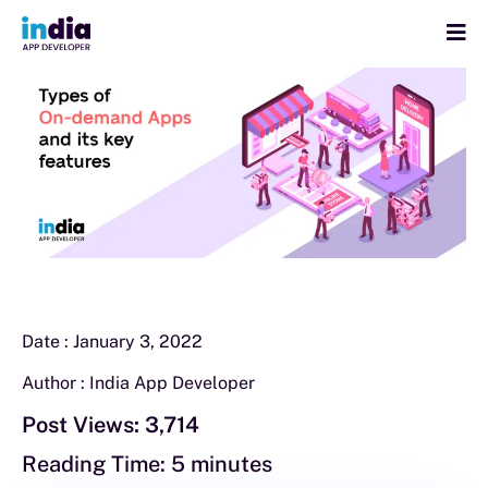
Date :
January 3, 2022
Author :
India App Developer
Post Views:
3,714
Reading Time:
5
minutes