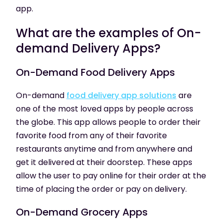
app.
What are the examples of On-
demand Delivery Apps?
On-Demand
Food Delivery Apps
On-demand
food delivery app solutions
are
one of the most loved apps by people across
the globe. This app allows people to order their
favorite food from any of their favorite
restaurants anytime and from anywhere and
get it delivered at their doorstep. These apps
allow the user to pay online for their order at the
time of placing the order or pay on delivery.
On-Demand
Grocery Apps