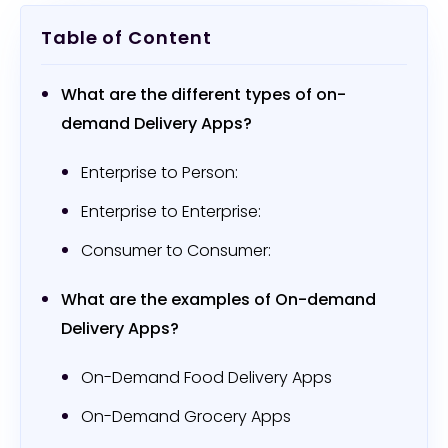
Table of Content
What are the different types of on-
demand Delivery Apps?
Enterprise to Person:
Enterprise to Enterprise:
Consumer to Consumer:
What are the examples of On-demand
Delivery Apps?
On-Demand Food Delivery Apps
On-Demand Grocery Apps