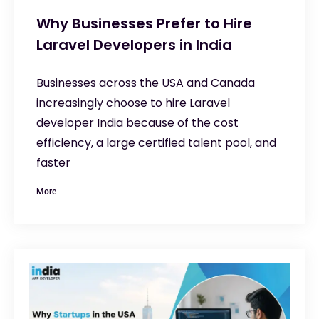
Why Businesses Prefer to Hire
Laravel Developers in India
Businesses across the USA and Canada
increasingly choose to hire Laravel
developer India because of the cost
efficiency, a large certified talent pool, and
faster
More