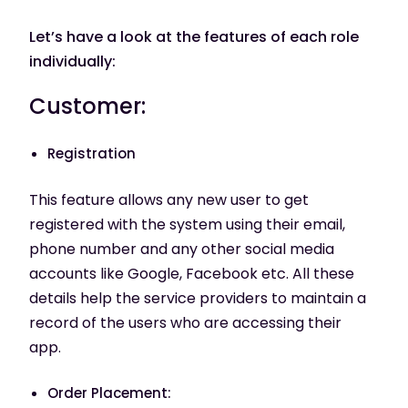
Let’s have a look at the features of each role
individually:
Customer:
Registration
This feature allows any new user to get
registered with the system using their email,
phone number and any other social media
accounts like Google, Facebook etc. All these
details help the service providers to maintain a
record of the users who are accessing their
app.
Order Placement: