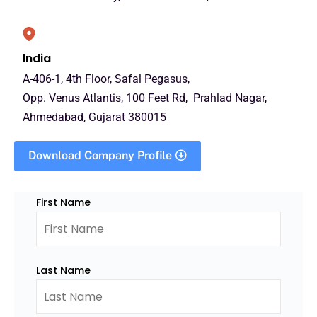
India
A-406-1, 4th Floor, Safal Pegasus,
Opp. Venus Atlantis, 100 Feet Rd, Prahlad Nagar,
Ahmedabad, Gujarat 380015
Download Company Profile
First Name
Last Name