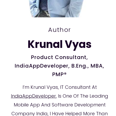
Author
Krunal Vyas
Product Consultant,
IndiaAppDeveloper, B.Eng., MBA,
PMP®
I’m Krunal Vyas, IT Consultant At
IndiaAppDeveloper
, Is One Of The Leading
Mobile App And Software Development
Company India, I Have Helped More Than