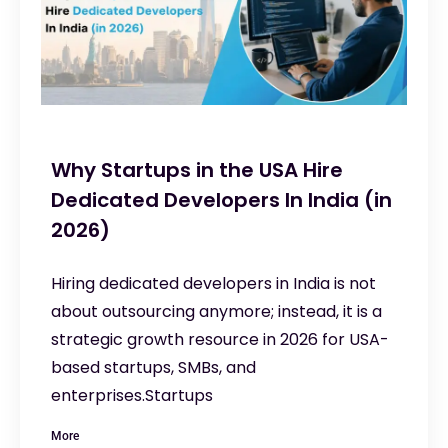
Why Startups in the USA Hire
Dedicated Developers In India (in
2026)
Hiring dedicated developers in India is not
about outsourcing anymore; instead, it is a
strategic growth resource in 2026 for USA-
based startups, SMBs, and
enterprises.Startups
More