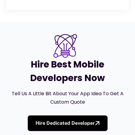
Hire Best Mobile
Developers Now
Tell Us A Little Bit About Your App Idea To Get A
Custom Quote
Hire Dedicated Developer