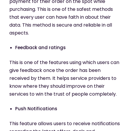
payment for their order on the spot while
purchasing. This is one of the safest methods
that every user can have faith in about their
data. This method is secure and reliable in all
aspects.
Feedback and ratings
This is one of the features using which users can
give feedback once the order has been
received by them. It helps service providers to
know where they should improve on their
services to win the trust of people completely.
Push Notifications
This feature allows users to receive notifications