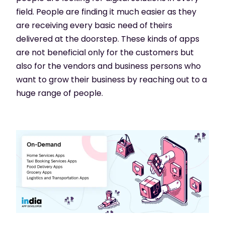
field. People are finding it much easier as they
are receiving every basic need of theirs
delivered at the doorstep. These kinds of apps
are not beneficial only for the customers but
also for the vendors and business persons who
want to grow their business by reaching out to a
huge range of people.