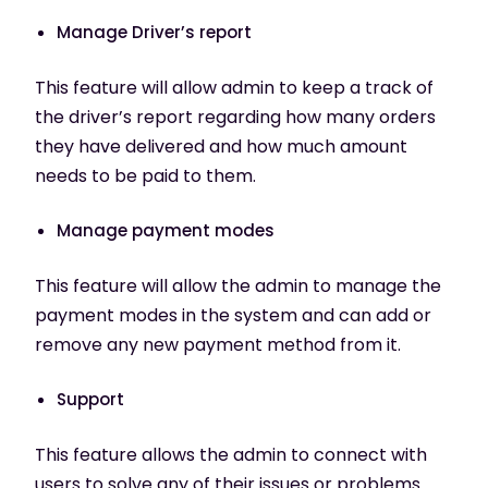
Manage Driver’s report
This feature will allow admin to keep a track of
the driver’s report regarding how many orders
they have delivered and how much amount
needs to be paid to them.
Manage payment modes
This feature will allow the admin to manage the
payment modes in the system and can add or
remove any new payment method from it.
Support
This feature allows the admin to connect with
users to solve any of their issues or problems.