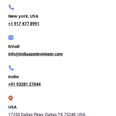
New york, USA
+1 917 477 8991
Email
info@indiaappdeveloper.com
India
+91 93281 27044
USA
17250 Dallas Pkwy, Dallas TX 75248, USA