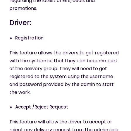
regarding the latest offers, deals and
promotions.
Driver:
Registration
This feature allows the drivers to get registered
with the system so that they can become part
of the delivery group. They will need to get
registered to the system using the username
and password provided by the admin to start
the work.
Accept /Reject Request
This feature will allow the driver to accept or
reject any delivery request from the admin side