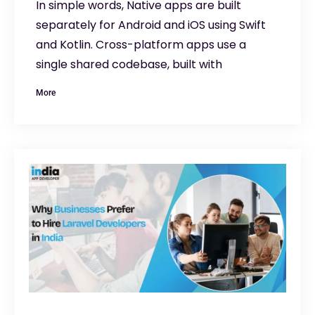
In simple words, Native apps are built
separately for Android and iOS using Swift
and Kotlin. Cross-platform apps use a
single shared codebase, built with
More