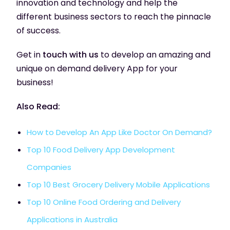
innovation and technology and help the
different business sectors to reach the pinnacle
of success.
Get in
touch with us
to develop an amazing and
unique on demand delivery App for your
business!
Also Read:
How to Develop An App Like Doctor On Demand?
Top 10 Food Delivery App Development
Companies
Top 10 Best Grocery Delivery Mobile Applications
Top 10 Online Food Ordering and Delivery
Applications in Australia