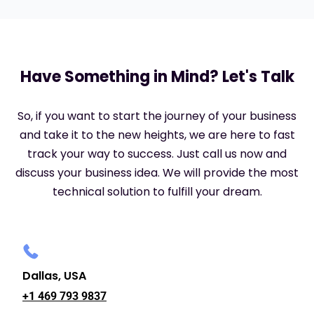
Have Something in Mind? Let's Talk
So, if you want to start the journey of your business
and take it to the new heights, we are here to fast
track your way to success. Just call us now and
discuss your business idea. We will provide the most
technical solution to fulfill your dream.
Dallas, USA
+1 469 793 9837