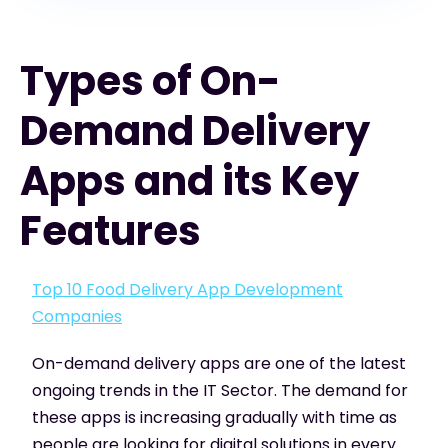
Types of On-
Demand Delivery
Apps and its Key
Features
Top 10 Food Delivery App Development
Companies
On-demand delivery apps are one of the latest
ongoing trends in the IT Sector. The demand for
these apps is increasing gradually with time as
people are looking for digital solutions in every