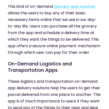
This kind of on-demand
grocery app solution
allows the users to buy any of their basic
necessary items online that we use in our day-
to-day life. Users can purchase all the grocery
from the app and schedule a delivery time at
which they want the things to be delivered. This
app offers a secure online payment mechanism
through which user can pay for their order
On-Demand
Logistics and
Transportation Apps
These logistics and transportation on-demand
app delivery solutions help the users to get their
parcel delivered from one place to another. This
app is of much importance to users if they want
to send any of the things to their near and dear