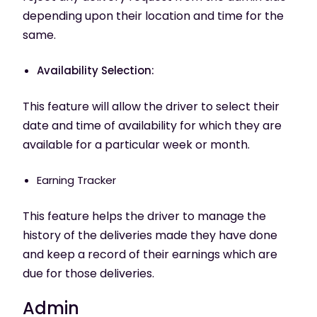
depending upon their location and time for the
same.
Availability Selection:
This feature will allow the driver to select their
date and time of availability for which they are
available for a particular week or month.
Earning Tracker
This feature helps the driver to manage the
history of the deliveries made they have done
and keep a record of their earnings which are
due for those deliveries.
Admin