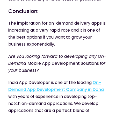
Conclusion:
The imploration for on-demand delivery apps is
increasing at a very rapid rate and it is one of
the best options if you want to grow your
business exponentially.
Are you looking forward to developing any On-
Demand
Mobile App Development Solutions
for
your business?
India App Developer is one of the leading
On-
Demand App Development Company in Doha
with years of experience in developing top-
notch on-demand applications. We develop
applications that are a perfect blend of