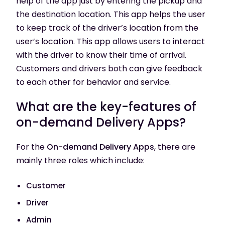
help of the app just by entering the pickup and
the destination location. This app helps the user
to keep track of the driver’s location from the
user’s location. This app allows users to interact
with the driver to know their time of arrival.
Customers and drivers both can give feedback
to each other for behavior and service.
What are the key-features of
on-demand Delivery Apps?
For the
On-demand Delivery Apps
, there are
mainly three roles which include:
Customer
Driver
Admin