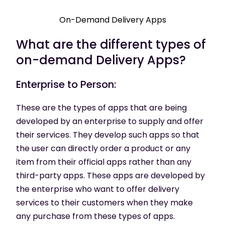
On-Demand Delivery Apps
What are the different types of
on-demand Delivery Apps?
Enterprise to Person:
These are the types of apps that are being
developed by an enterprise to supply and offer
their services. They develop such apps so that
the user can directly order a product or any
item from their official apps rather than any
third-party apps. These apps are developed by
the enterprise who want to offer delivery
services to their customers when they make
any purchase from these types of apps.