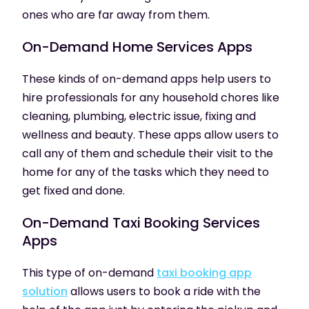
ones who are far away from them.
On-Demand
Home Services Apps
These kinds of on-demand apps help users to
hire professionals for any household chores like
cleaning, plumbing, electric issue, fixing and
wellness and beauty. These apps allow users to
call any of them and schedule their visit to the
home for any of the tasks which they need to
get fixed and done.
On-Demand
Taxi Booking Services
Apps
This type of on-demand
taxi booking app
solution
allows users to book a ride with the