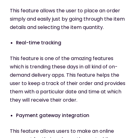
This feature allows the user to place an order
simply and easily just by going through the item
details and selecting the item quantity.
Real-time tracking
This feature is one of the amazing features
which is trending these days in all kind of on-
demand delivery apps. This feature helps the
user to keep a track of their order and provides
them with a particular date and time at which
they will receive their order.
Payment gateway integration
This feature allows users to make an online