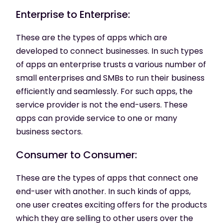
Enterprise to Enterprise:
These are the types of apps which are
developed to connect businesses. In such types
of apps an enterprise trusts a various number of
small enterprises and SMBs to run their business
efficiently and seamlessly. For such apps, the
service provider is not the end-users. These
apps can provide service to one or many
business sectors.
Consumer to Consumer:
These are the types of apps that connect one
end-user with another. In such kinds of apps,
one user creates exciting offers for the products
which they are selling to other users over the