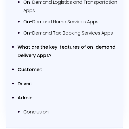
On-Demand Logistics and Transportation
Apps
On-Demand Home Services Apps
On-Demand Taxi Booking Services Apps
What are the key-features of on-demand
Delivery Apps?
Customer:
Driver:
Admin
Conclusion: