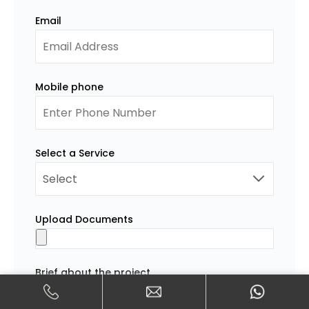
Email
Mobile phone
Select a Service
Upload Documents
Brief about the project