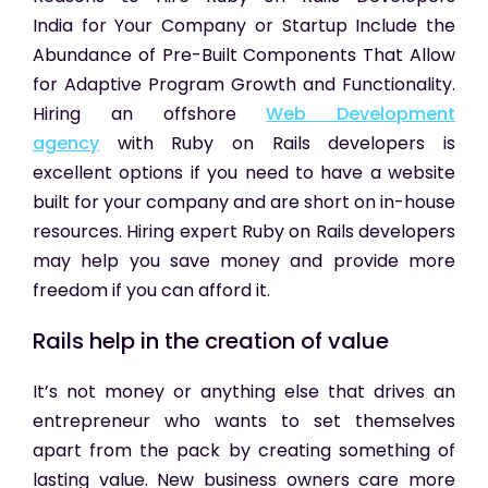
India
for Your Company or Startup Include the
Abundance of Pre-Built Components That Allow
for Adaptive Program Growth and Functionality.
Hiring an offshore
Web Development
agency
with Ruby on Rails developers is
excellent options if you need to have a website
built for your company and are short on in-house
resources. Hiring expert Ruby on Rails developers
may help you save money and provide more
freedom if you can afford it.
Rails help in the creation of value
It’s not money or anything else that drives an
entrepreneur who wants to set themselves
apart from the pack by creating something of
lasting value. New business owners care more