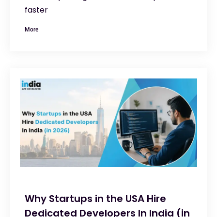
faster
More
Why Startups in the USA Hire
Dedicated Developers In India (in