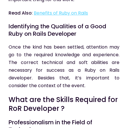
Read Also
:
Benefits of Ruby on Rails
Identifying the Qualities of a Good
Ruby on Rails Developer
Once the kind has been settled, attention may
go to the required knowledge and experience.
The correct technical and soft abilities are
necessary for success as a Ruby on Rails
developer. Besides that, it’s important to
consider the context of the event.
What are the Skills Required for
RoR Developer ?
Professionalism in the Field of