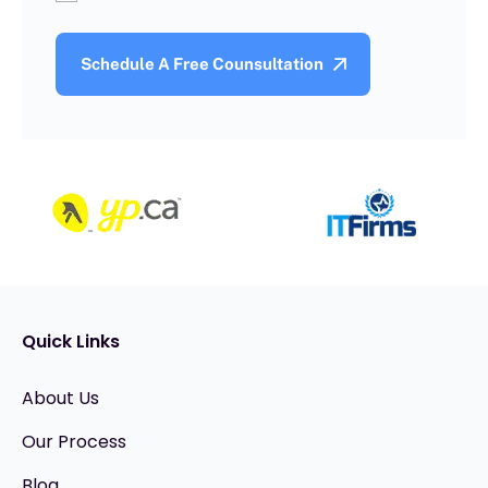
Quick Links
About Us
Our Process
Blog