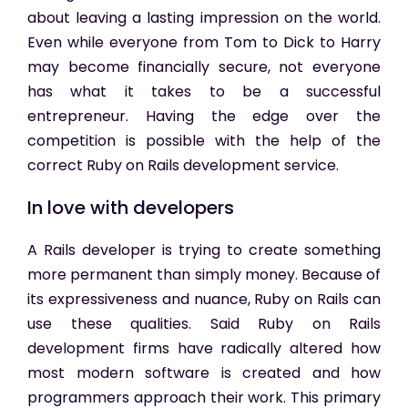
about leaving a lasting impression on the world.
Even while everyone from Tom to Dick to Harry
may become financially secure, not everyone
has what it takes to be a successful
entrepreneur. Having the edge over the
competition is possible with the help of the
correct Ruby on Rails development service.
In love with developers
A Rails developer is trying to create something
more permanent than simply money. Because of
its expressiveness and nuance, Ruby on Rails can
use these qualities. Said Ruby on Rails
development firms have radically altered how
most modern software is created and how
programmers approach their work. This primary