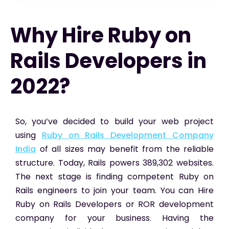
Why Hire Ruby on
Rails Developers in
2022?
So, you’ve decided to build your web project
using
Ruby on Rails Development Company
India
of all sizes may benefit from the reliable
structure. Today, Rails powers 389,302 websites.
The next stage is finding competent Ruby on
Rails engineers to join your team. You can Hire
Ruby on Rails Developers or ROR development
company for your business. Having the