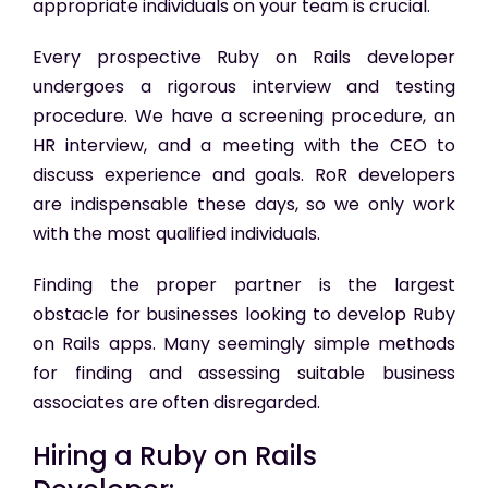
appropriate individuals on your team is crucial.
Every prospective Ruby on Rails developer
undergoes a rigorous interview and testing
procedure. We have a screening procedure, an
HR interview, and a meeting with the CEO to
discuss experience and goals. RoR developers
are indispensable these days, so we only work
with the most qualified individuals.
Finding the proper partner is the largest
obstacle for businesses looking to develop Ruby
on Rails apps. Many seemingly simple methods
for finding and assessing suitable business
associates are often disregarded.
Hiring a Ruby on Rails