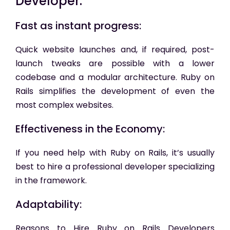
Developer:
Fast as instant progress:
Quick website launches and, if required, post-
launch tweaks are possible with a lower
codebase and a modular architecture. Ruby on
Rails simplifies the development of even the
most complex websites.
Effectiveness in the Economy:
If you need help with Ruby on Rails, it’s usually
best to hire a professional developer specializing
in the framework.
Adaptability:
Reasons to Hire Ruby on Rails Developers