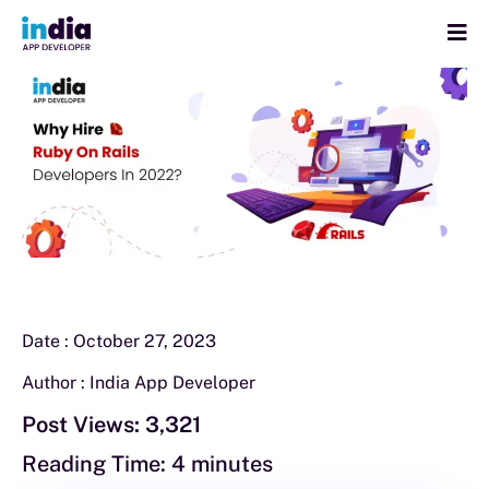
Date :
October 27, 2023
Author :
India App Developer
Post Views:
3,321
Reading Time:
4
minutes