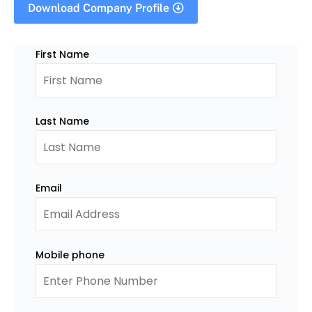
Download Company Profile
First Name
Last Name
Email
Mobile phone