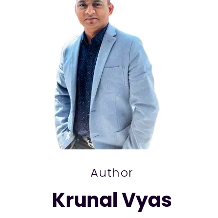
Author
Krunal Vyas