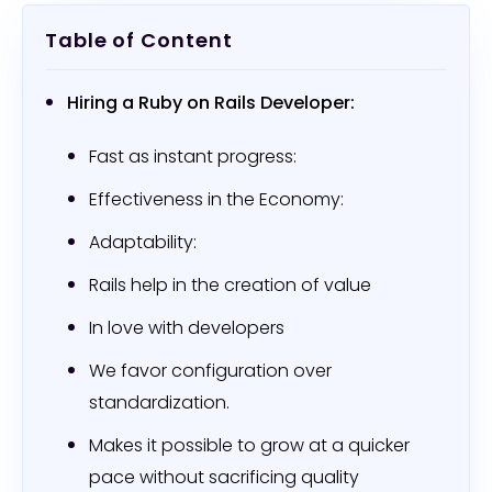
Table of Content
Hiring a Ruby on Rails Developer:
Fast as instant progress:
Effectiveness in the Economy:
Adaptability:
Rails help in the creation of value
In love with developers
We favor configuration over
standardization.
Makes it possible to grow at a quicker
pace without sacrificing quality