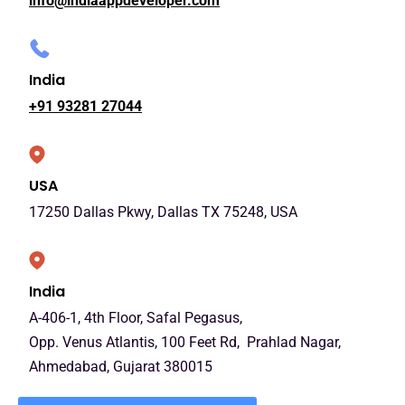
info@indiaappdeveloper.com
India
+91 93281 27044
USA
17250 Dallas Pkwy, Dallas TX 75248, USA
India
A-406-1, 4th Floor, Safal Pegasus,
Opp. Venus Atlantis, 100 Feet Rd, Prahlad Nagar,
Ahmedabad, Gujarat 380015