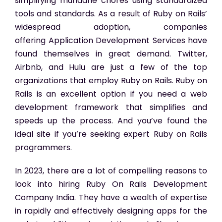
simplifying mundane chores using standardized
tools and standards. As a result of Ruby on Rails’
widespread adoption, companies
offering Application Development Services have
found themselves in great demand. Twitter,
Airbnb, and Hulu are just a few of the top
organizations that employ Ruby on Rails. Ruby on
Rails is an excellent option if you need a web
development framework that simplifies and
speeds up the process. And you’ve found the
ideal site if you’re seeking expert Ruby on Rails
programmers.
In 2023, there are a lot of compelling reasons to
look into hiring Ruby On Rails Development
Company India. They have a wealth of expertise
in rapidly and effectively designing apps for the