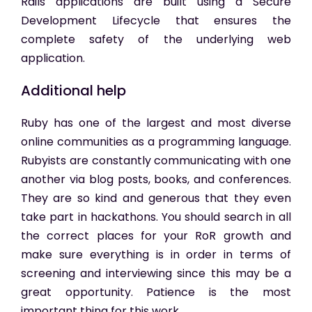
Rails applications are built using a Secure
Development Lifecycle that ensures the
complete safety of the underlying web
application.
Additional help
Ruby has one of the largest and most diverse
online communities as a programming language.
Rubyists are constantly communicating with one
another via blog posts, books, and conferences.
They are so kind and generous that they even
take part in hackathons. You should search in all
the correct places for your RoR growth and
make sure everything is in order in terms of
screening and interviewing since this may be a
great opportunity. Patience is the most
important thing for this work.