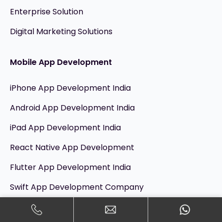
Enterprise Solution
Digital Marketing Solutions
Mobile App Development
iPhone App Development India
Android App Development India
iPad App Development India
React Native App Development
Flutter App Development India
Swift App Development Company
Kotlin App Development