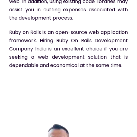
web. In addition, using existing code libraries may
assist you in cutting expenses associated with
the development process.
Ruby on Rails is an open-source web application
framework. Hiring Ruby On Rails Development
Company India
is an excellent choice if you are
seeking a web development solution that is
dependable and economical at the same time.