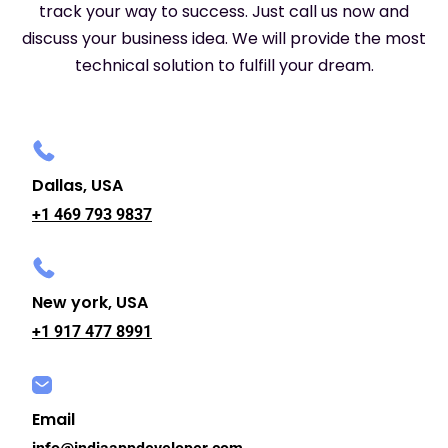
track your way to success. Just call us now and
discuss your business idea. We will provide the most
technical solution to fulfill your dream.
Dallas, USA
+1 469 793 9837
New york, USA
+1 917 477 8991
Email