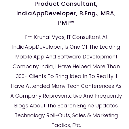
Product Consultant,
IndiaAppDeveloper, B.Eng., MBA,
PMP®
I’m Krunal Vyas, IT Consultant At
IndiaAppDeveloper
, Is One Of The Leading
Mobile App And Software Development
Company India, I Have Helped More Than
300+ Clients To Bring Idea In To Reality. I
Have Attended Many Tech Conferences As
A Company Representative And Frequently
Blogs About The Search Engine Updates,
Technology Roll-Outs, Sales & Marketing
Tactics, Etc.