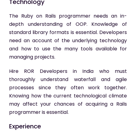
Technology
The Ruby on Rails programmer needs an in-
depth understanding of OOP. Knowledge of
standard library formats is essential. Developers
need an account of the underlying technology
and how to use the many tools available for
managing projects.
Hire ROR Developers in India
who must
thoroughly understand waterfall and agile
processes since they often work together.
Knowing how the current technological climate
may affect your chances of acquiring a Rails
programmer is essential.
Experience