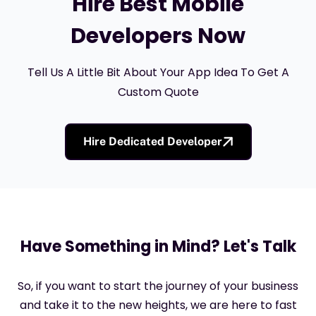
Hire Best Mobile
Developers Now
Tell Us A Little Bit About Your App Idea To Get A
Custom Quote
Hire Dedicated Developer
Have Something in Mind? Let's Talk
So, if you want to start the journey of your business
and take it to the new heights, we are here to fast