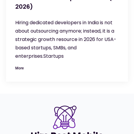
2026)
Hiring dedicated developers in India is not
about outsourcing anymore; instead, it is a
strategic growth resource in 2026 for USA-
based startups, SMBs, and
enterprises.Startups
More