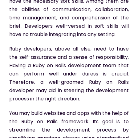
have the necessary soft skills. Among them are
the abilities of communication, collaboration,
time management, and comprehension of the
brief. Developers well-versed in soft skills will
have no trouble integrating into any setting.
Ruby developers, above all else, need to have
the self-assurance and a sense of responsibility.
Having a Ruby on Rails development team that
can perform well under duress is crucial.
Therefore, a well-groomed Ruby on Rails
developer may aid in steering the development
process in the right direction.
You may build websites and apps with the help of
the Ruby on Rails framework. Its goal is to
streamline the development process by