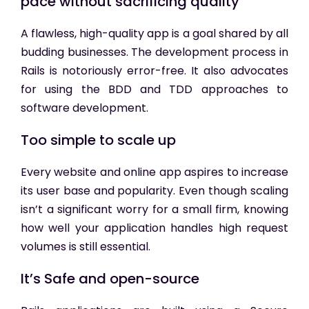
pace without sacrificing quality
A flawless, high-quality app is a goal shared by all
budding businesses. The development process in
Rails is notoriously error-free. It also advocates
for using the BDD and TDD approaches to
software development.
Too simple to scale up
Every website and online app aspires to increase
its user base and popularity. Even though scaling
isn’t a significant worry for a small firm, knowing
how well your application handles high request
volumes is still essential.
It’s Safe and open-source