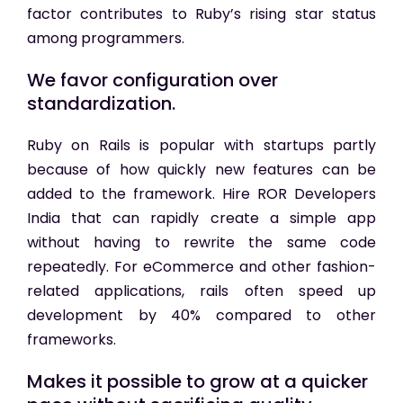
factor contributes to Ruby’s rising star status
among programmers.
We favor configuration over
standardization.
Ruby on Rails is popular with startups partly
because of how quickly new features can be
added to the framework. Hire ROR Developers
India that
can rapidly create a simple app
without having to rewrite the same code
repeatedly. For eCommerce and other fashion-
related applications, rails often speed up
development by 40% compared to other
frameworks.
Makes it possible to grow at a quicker