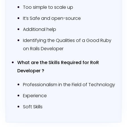
Too simple to scale up
It’s Safe and open-source
Additional help
Identifying the Qualities of a Good Ruby
on Rails Developer
What are the Skills Required for RoR
Developer ?
Professionalism in the Field of Technology
Experience
Soft Skills