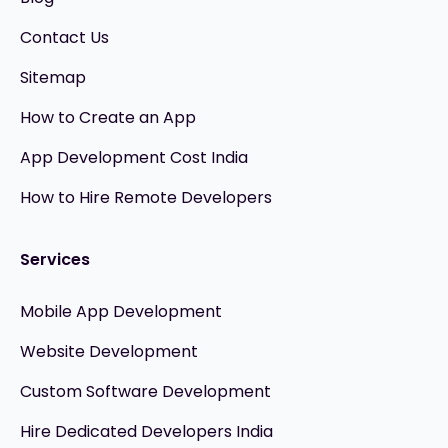
Contact Us
Sitemap
How to Create an App
App Development Cost India
How to Hire Remote Developers
Services
Mobile App Development
Website Development
Custom Software Development
Hire Dedicated Developers India