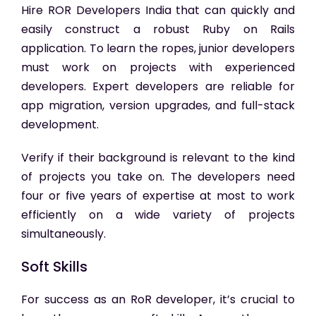
Hire ROR Developers India
that can quickly and
easily construct a robust Ruby on Rails
application. To learn the ropes, junior developers
must work on projects with experienced
developers. Expert developers are reliable for
app migration, version upgrades, and full-stack
development.
Verify if their background is relevant to the kind
of projects you take on. The developers need
four or five years of expertise at most to work
efficiently on a wide variety of projects
simultaneously.
Soft Skills
For success as an RoR developer, it’s crucial to