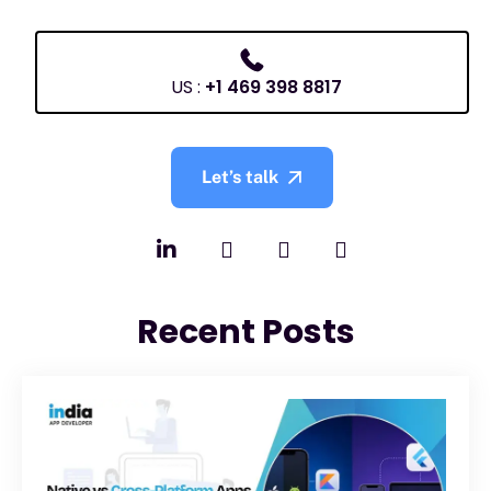
US :
+1 469 398 8817
Let’s talk
Recent Posts