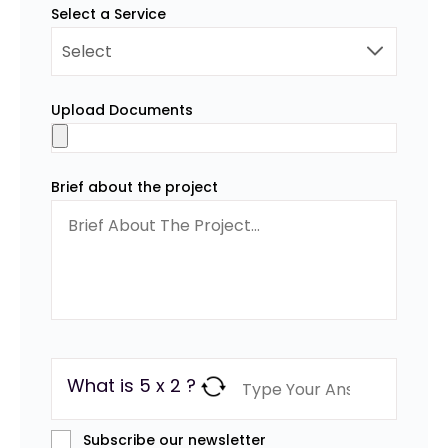
Select a Service
Upload Documents
Brief about the project
What is 5 x 2 ?
Subscribe our newsletter