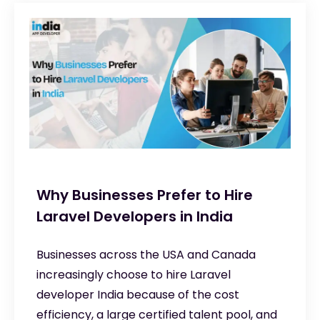
Why Businesses Prefer to Hire
Laravel Developers in India
Businesses across the USA and Canada
increasingly choose to hire Laravel
developer India because of the cost
efficiency, a large certified talent pool, and