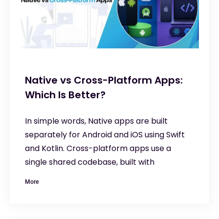
Native vs Cross-Platform Apps:
Which Is Better?
In simple words, Native apps are built
separately for Android and iOS using Swift
and Kotlin. Cross-platform apps use a
single shared codebase, built with
More