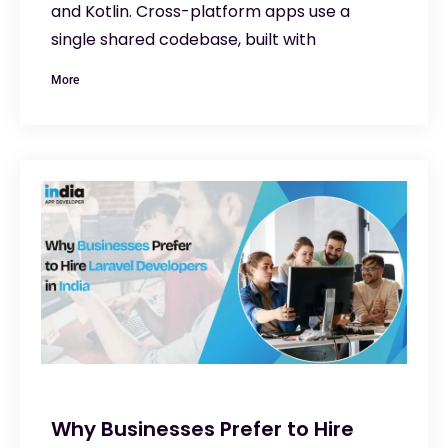
and Kotlin. Cross-platform apps use a
single shared codebase, built with
More
Why Businesses Prefer to Hire