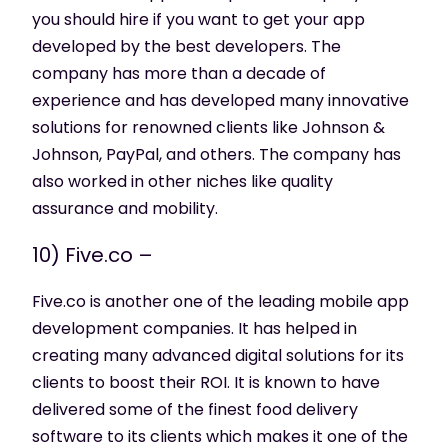
you should hire if you want to get your app
developed by the best developers. The
company has more than a decade of
experience and has developed many innovative
solutions for renowned clients like Johnson &
Johnson, PayPal, and others. The company has
also worked in other niches like quality
assurance and mobility.
10) Five.co –
Five.co is another one of the leading mobile app
development companies. It has helped in
creating many advanced digital solutions for its
clients to boost their ROI. It is known to have
delivered some of the finest food delivery
software to its clients which makes it one of the