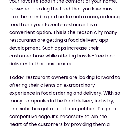
your favorite food in the comfort of your home.
However, cooking the food that you love may
take time and expertise. In such a case, ordering
food from your favorite restaurant is a
convenient option. This is the reason why many
restaurants are getting a food delivery app
development. Such apps increase their
customer base while offering hassle-free food
delivery to their customers.
Today, restaurant owners are looking forward to
offering their clients an extraordinary
experience in food ordering and delivery. With so
many companies in the food delivery industry,
the niche has got a lot of competition. To get a
competitive edge, it’s necessary to win the
heart of the customers by providing them a