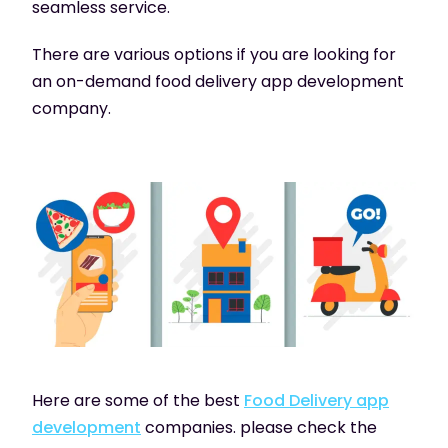
seamless service.
There are various options if you are looking for
an on-demand food delivery app development
company.
Here are some of the best
Food Delivery app
development
companies. please check the