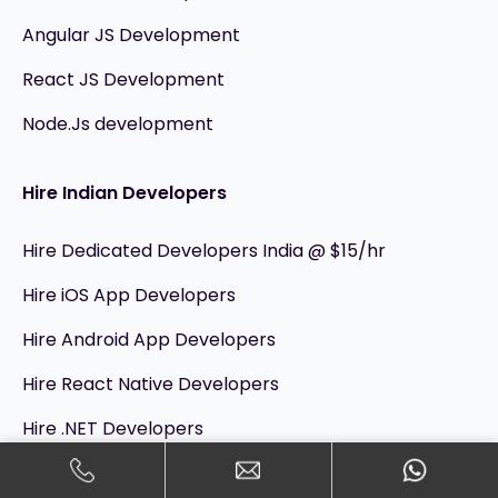
Angular JS Development
React JS Development
Node.Js development
Hire Indian Developers
Hire Dedicated Developers India @ $15/hr
Hire iOS App Developers
Hire Android App Developers
Hire React Native Developers
Hire .NET Developers
Hire Flutter App Developers