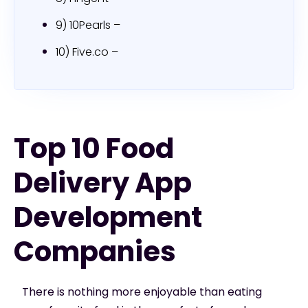
9) 10Pearls –
10) Five.co –
Top 10 Food
Delivery App
Development
Companies
There is nothing more enjoyable than eating