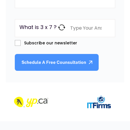
What is 3 x 7 ?
Subscribe our newsletter