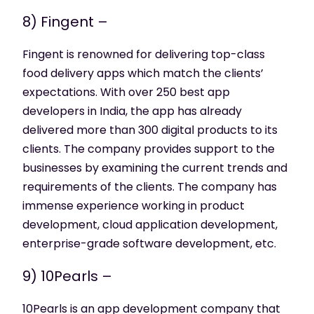
8) Fingent –
Fingent is renowned for delivering top-class
food delivery apps which match the clients’
expectations. With over 250 best app
developers in India, the app has already
delivered more than 300 digital products to its
clients. The company provides support to the
businesses by examining the current trends and
requirements of the clients. The company has
immense experience working in product
development, cloud application development,
enterprise-grade software development, etc.
9) 10Pearls –
10Pearls is an app development company that