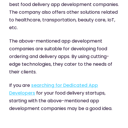
best food delivery app development companies.
The company also offers other solutions related
to healthcare, transportation, beauty care, IoT,
etc.
The above-mentioned app development
companies are suitable for developing food
ordering and delivery apps. By using cutting-
edge technologies, they cater to the needs of
their clients.
If you are
searching for Dedicated App
Developers
for your food delivery startups,
starting with the above-mentioned app
development companies may be a good idea.