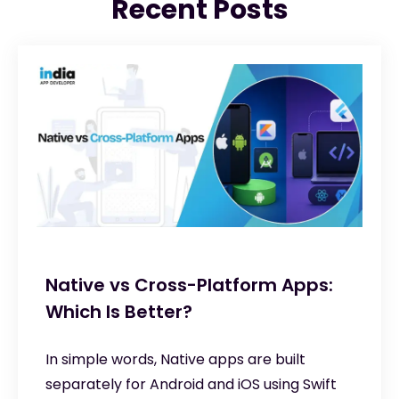
Recent Posts
Native vs Cross-Platform Apps:
Which Is Better?
In simple words, Native apps are built
separately for Android and iOS using Swift