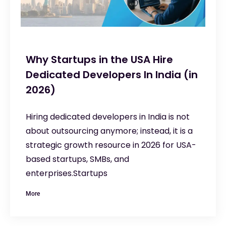
Why Startups in the USA Hire
Dedicated Developers In India (in
2026)
Hiring dedicated developers in India is not
about outsourcing anymore; instead, it is a
strategic growth resource in 2026 for USA-
based startups, SMBs, and
enterprises.Startups
More