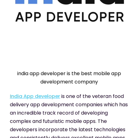
india app developer is the best mobile app
development company
India App developer
is one of the veteran food
delivery app development companies which has
an incredible track record of developing
complex and futuristic mobile apps. The
developers incorporate the latest technologies
and consistently delivers excellent mobile apps