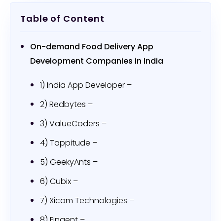
Table of Content
On-demand Food Delivery App
Development Companies in India
1) India App Developer –
2) Redbytes –
3) ValueCoders –
4) Tappitude –
5) GeekyAnts –
6) Cubix –
7) Xicom Technologies –
8) Fingent –