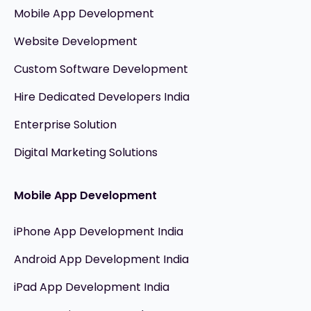
Mobile App Development
Website Development
Custom Software Development
Hire Dedicated Developers India
Enterprise Solution
Digital Marketing Solutions
Mobile App Development
iPhone App Development India
Android App Development India
iPad App Development India