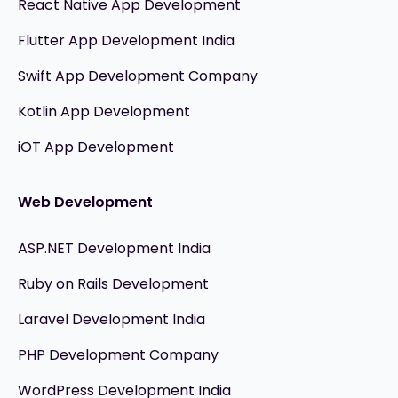
React Native App Development
Flutter App Development India
Swift App Development Company
Kotlin App Development
iOT App Development
Web Development
ASP.NET Development India
Ruby on Rails Development
Laravel Development India
PHP Development Company
WordPress Development India