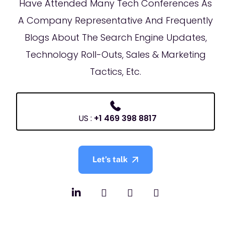
Have Attended Many Tech Conferences As
A Company Representative And Frequently
Blogs About The Search Engine Updates,
Technology Roll-Outs, Sales & Marketing
Tactics, Etc.
US :
+1 469 398 8817
Let’s talk