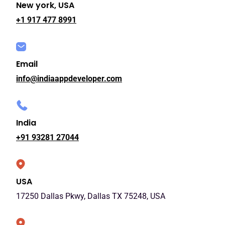
New york, USA
+1 917 477 8991
Email
info@indiaappdeveloper.com
India
+91 93281 27044
USA
17250 Dallas Pkwy, Dallas TX 75248, USA