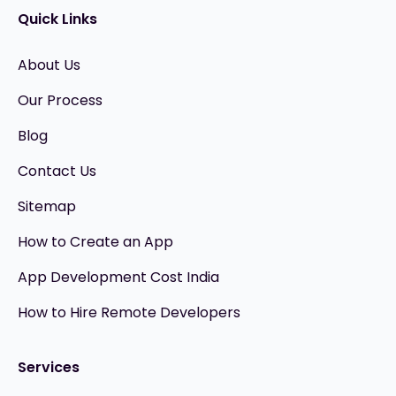
Quick Links
About Us
Our Process
Blog
Contact Us
Sitemap
How to Create an App
App Development Cost India
How to Hire Remote Developers
Services