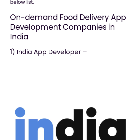
below list.
On-demand Food Delivery App
Development Companies in
India
1) India App Developer –