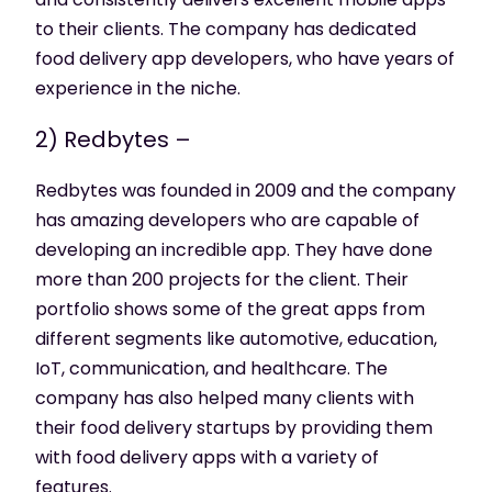
to their clients. The company has dedicated
food delivery app developers, who have years of
experience in the niche.
2) Redbytes –
Redbytes was founded in 2009 and the company
has amazing developers who are capable of
developing an incredible app. They have done
more than 200 projects for the client. Their
portfolio shows some of the great apps from
different segments like automotive, education,
IoT, communication, and healthcare. The
company has also helped many clients with
their food delivery startups by providing them
with food delivery apps with a variety of
features.