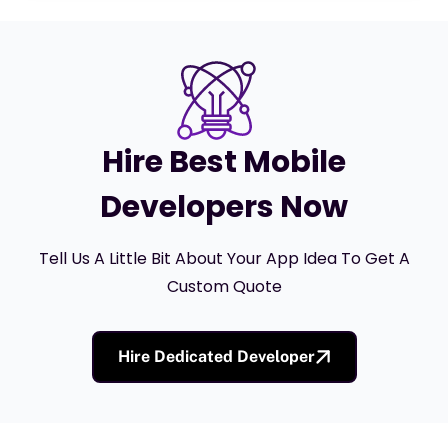
Hire Best Mobile
Developers Now
Tell Us A Little Bit About Your App Idea To Get A
Custom Quote
Hire Dedicated Developer