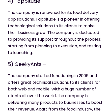
4) Tappitude –
The company is renowned for its food delivery
app solutions. Tappitude is a pioneer in offering
technological solutions to its clients to make
their business grow. The company is dedicated
to providing its support throughout the process
starting from planning to execution, and testing
to launching.
5) GeekyAnts –
The company started functioning in 2006 and
offers great technical solutions to its clients for
both web and mobile. With a huge number of
clients all over the world, the company is
delivering many products to businesses to boost
their revenue. Apart from the food industry, the