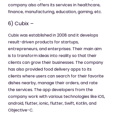
company also offers its services in healthcare,
finance, manufacturing, education, gaming, etc.
6) Cubix –
Cubix was established in 2008 and it develops
result-driven products for startups,
entrepreneurs, and enterprises. Their main aim
is to transform ideas into reality so that their
clients can grow their businesses. The company
has also provided food delivery apps to its
clients where users can search for their favorite
dishes nearby, manage their orders, and rate
the services. The app developers from the
company work with various technologies like iOS,
android, flutter, ionic, flutter, Swift, Kotlin, and
Objective-C.