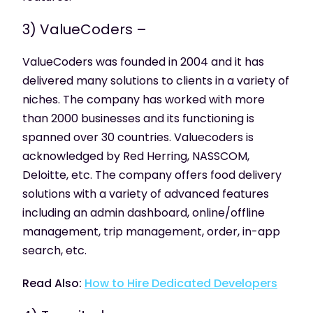
3) ValueCoders –
ValueCoders was founded in 2004 and it has
delivered many solutions to clients in a variety of
niches. The company has worked with more
than 2000 businesses and its functioning is
spanned over 30 countries. Valuecoders is
acknowledged by Red Herring, NASSCOM,
Deloitte, etc. The company offers food delivery
solutions with a variety of advanced features
including an admin dashboard, online/offline
management, trip management, order, in-app
search, etc.
Read Also:
How to Hire Dedicated Developers