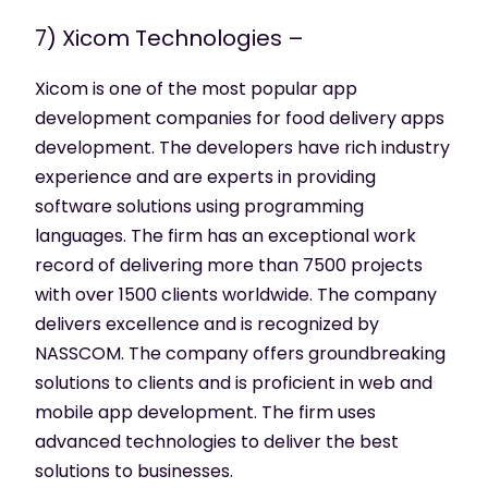
7) Xicom Technologies –
Xicom is one of the most popular app
development companies for food delivery apps
development. The developers have rich industry
experience and are experts in providing
software solutions using programming
languages. The firm has an exceptional work
record of delivering more than 7500 projects
with over 1500 clients worldwide. The company
delivers excellence and is recognized by
NASSCOM. The company offers groundbreaking
solutions to clients and is proficient in web and
mobile app development. The firm uses
advanced technologies to deliver the best
solutions to businesses.