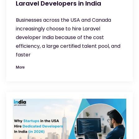
Laravel Developers in India
Businesses across the USA and Canada
increasingly choose to hire Laravel
developer India because of the cost
efficiency, a large certified talent pool, and
faster
More