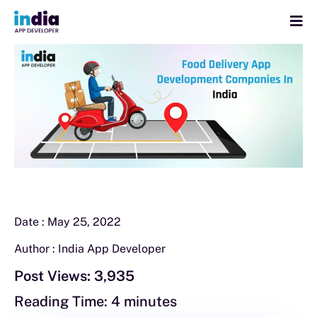
Date :
May 25, 2022
Author :
India App Developer
Post Views:
3,935
Reading Time:
4
minutes