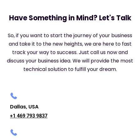
Have Something in Mind? Let's Talk
So, if you want to start the journey of your business
and take it to the new heights, we are here to fast
track your way to success. Just call us now and
discuss your business idea. We will provide the most
technical solution to fulfill your dream.
Dallas, USA
+1 469 793 9837