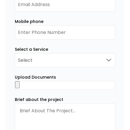
Mobile phone
Select a Service
Upload Documents
Brief about the project