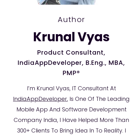
Author
Krunal Vyas
Product Consultant,
IndiaAppDeveloper, B.Eng., MBA,
PMP®
I’m Krunal Vyas, IT Consultant At
IndiaAppDeveloper
, Is One Of The Leading
Mobile App And Software Development
Company India, I Have Helped More Than
300+ Clients To Bring Idea In To Reality. I