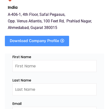
India
A-406-1, 4th Floor, Safal Pegasus,
Opp. Venus Atlantis, 100 Feet Rd, Prahlad Nagar,
Ahmedabad, Gujarat 380015
Download Company Profile
First Name
Last Name
Email