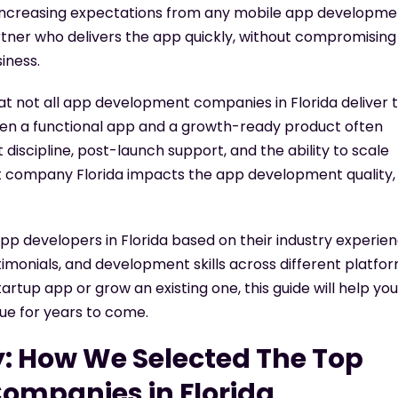
increasing expectations from any
mobile app developme
rtner who delivers the app quickly, without compromising
siness.
at not all
app development companies in Florida
deliver 
een a functional app and a growth-ready product often
iscipline, post-launch support, and the ability to scale
 company Florida
impacts the app development quality,
 developers in Florida based on their industry experien
stimonials, and development skills across different platfor
startup app or grow an existing one, this guide will help you
ue for years to come.
: How We Selected The Top
ompanies in Florida