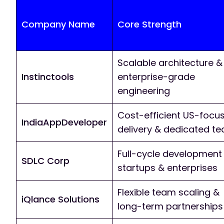
Company Name
Core Strength
Scalable architecture &
Instinctools
enterprise-grade
engineering
Cost-efficient US-focu
IndiaAppDeveloper
delivery & dedicated t
Full-cycle development 
SDLC Corp
startups & enterprises
Flexible team scaling &
iQlance Solutions
long-term partnerships