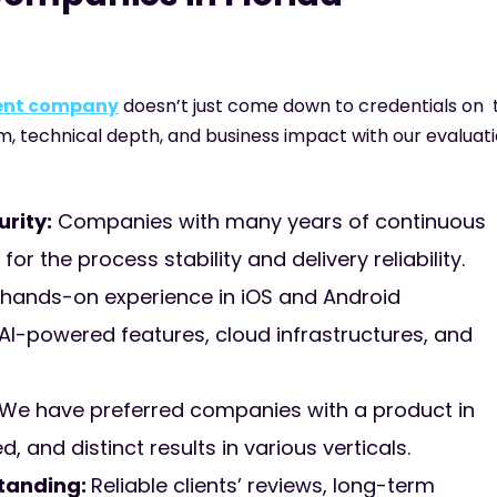
ment company
doesn’t just come down to credentials on 
rm, technical depth, and business impact with our evaluati
rity:
Companies with many years of continuous
r the process stability and delivery reliability.
hands-on experience in iOS and Android
I-powered features, cloud infrastructures, and
We have preferred companies with a product in
 and distinct results in various verticals.
standing:
Reliable clients’ reviews, long-term