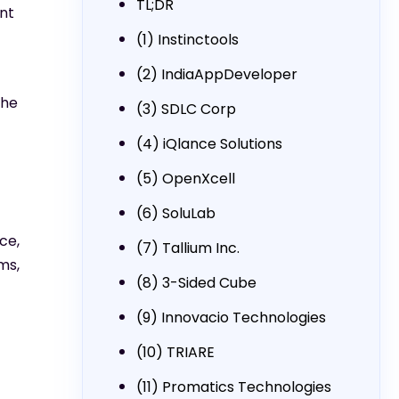
TL;DR
nt
(1) Instinctools
(2) IndiaAppDeveloper
the
(3) SDLC Corp
(4) iQlance Solutions
(5) OpenXcell
(6) SoluLab
ce,
(7) Tallium Inc.
ms,
(8) 3-Sided Cube
(9) Innovacio Technologies
(10) TRIARE
(11) Promatics Technologies