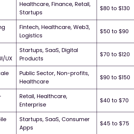
Healthcare, Finance, Retail,
$80 to $130
Startups
ng
Fintech, Healthcare, Web3,
$50 to $90
Logistics
Startups, SaaS, Digital
$70 to $120
UI/UX
Products
cale
Public Sector, Non-profits,
$90 to $150
Healthcare
-
Retail, Healthcare,
$40 to $70
Enterprise
ile
Startups, SaaS, Consumer
$45 to $75
Apps