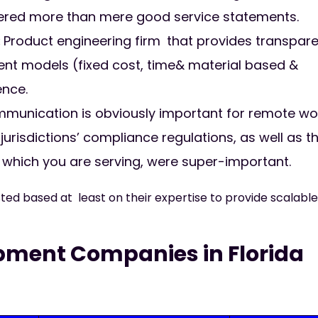
tered more than mere good service statements.
:
Product engineering firm that provides transpar
ement models (fixed cost, time& material based &
ence.
unication is obviously important for remote wo
urisdictions’ compliance regulations, as well as t
which you are serving, were super-important.
ed based at least on their expertise to provide scalable
pment Companies in Florida