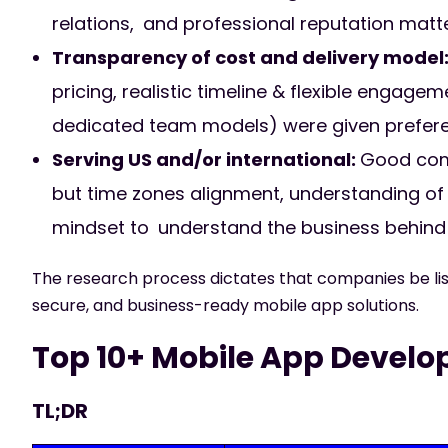
relations, and professional reputation mat
Transparency of cost and delivery model
pricing, realistic timeline & flexible engag
dedicated team models) were given prefer
Serving US and/or international:
Good comm
but time zones alignment, understanding of j
mindset to understand the business behind 
The research process dictates that companies be list
secure, and business-ready mobile app solutions.
Top 10+ Mobile App Develo
TL;DR