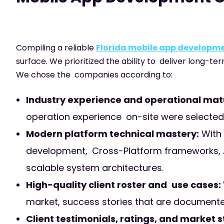
Compiling a reliable
Florida mobile app develop
surface. We prioritized the ability to deliver long-te
We chose the companies according to:
Industry experience and operational matu
operation experience on-site were selected fo
Modern platform technical mastery:
With 
development, Cross-Platform frameworks, A
scalable system architectures.
High-quality client roster and use cases:
market, success stories that are documented,
Client testimonials, ratings, and market 