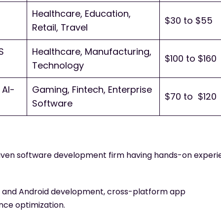
Healthcare, Education,
$30 to $55
Retail, Travel
S
Healthcare, Manufacturing,
$100 to $160
Technology
AI-
Gaming, Fintech, Enterprise
$70 to $120
Software
driven software development firm having hands-on exper
S and Android development, cross-platform app
ce optimization.