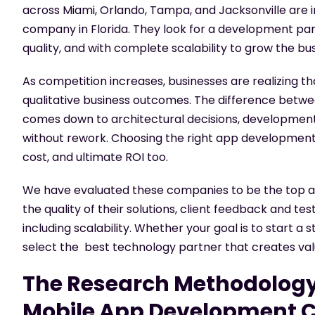
across Miami, Orlando, Tampa, and Jacksonville are 
company in Florida
. They look for a development pa
quality, and with complete scalability to grow the bu
As competition increases, businesses are realizing th
qualitative business outcomes. The difference betw
comes down to architectural decisions, development d
without rework. Choosing the right
app development
cost, and ultimate ROI too.
We have evaluated these companies to be the top app
the quality of their solutions, client feedback and te
including scalability. Whether your goal is to start a 
select the best technology partner that creates val
The Research Methodology
Mobile App Development C