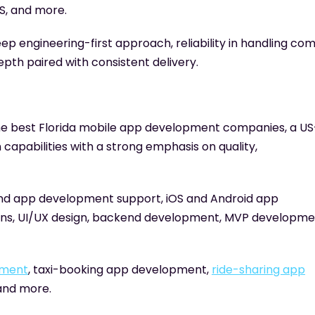
aS, and more.
ep engineering-first approach, reliability in handling co
pth paired with consistent delivery.
the best Florida mobile app development companies, a US
 capabilities with a strong emphasis on quality,
d app development support, iOS and Android app
ons, UI/UX design, backend development, MVP developme
pment
, taxi-booking app development,
ride-sharing app
 and more.