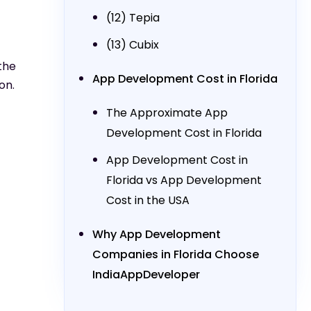
(12) Tepia
(13) Cubix
the
App Development Cost in Florida
on.
The Approximate App
Development Cost in Florida
App Development Cost in
Florida vs App Development
Cost in the USA
Why App Development
Companies in Florida Choose
IndiaAppDeveloper