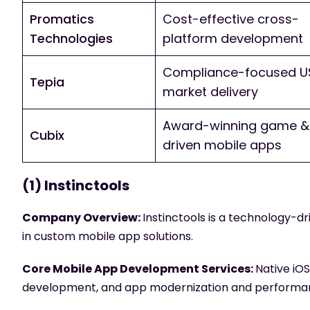
Promatics
Cost-effective cross-
Technologies
platform development
Compliance-focused U
Tepia
market delivery
Award-winning game & 
Cubix
driven mobile apps
(1) Instinctools
Company Overview:
Instinctools is a technology-
in custom mobile app solutions.
Core Mobile App Development Services:
Native iO
development, and app modernization and performan