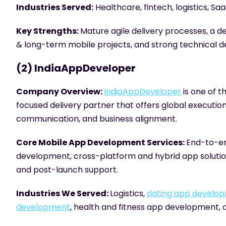
Industries Served:
Healthcare, fintech, logistics, Sa
Key Strengths:
Mature agile delivery processes, a de
& long-term mobile projects, and strong technical de
(2) IndiaAppDeveloper
Company Overview:
IndiaAppDeveloper
is one of 
focused delivery partner that offers global execution
communication, and business alignment.
Core Mobile App Development Services:
End-to-en
development, cross-platform and hybrid app soluti
and post-launch support.
Industries We Served:
Logistics,
dating app develo
development
, health and fitness app development,