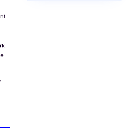
ent
rk,
he
,