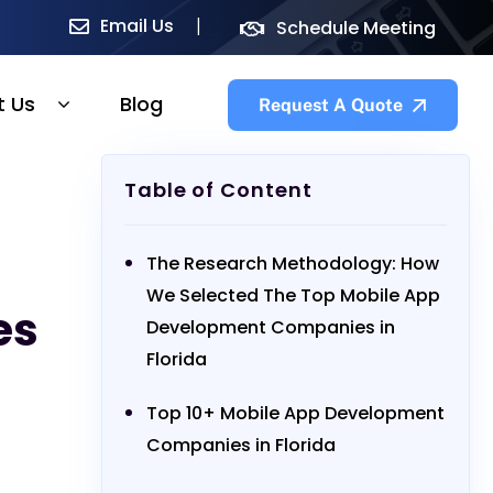
Email Us
Schedule Meeting
t Us
Blog
Request A Quote
Table of Content
The Research Methodology: How
We Selected The Top Mobile App
es
Development Companies in
Florida
Top 10+ Mobile App Development
Companies in Florida