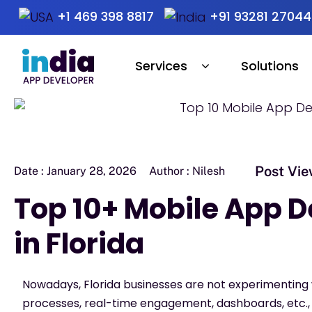
+1 469 398 8817
+91 93281 27044
Services
Solutions
Post Vie
Date :
January 28, 2026
Author :
Nilesh
Top 10+ Mobile App
in Florida
Nowadays, Florida businesses are not experimentin
processes, real-time engagement, dashboards, etc.