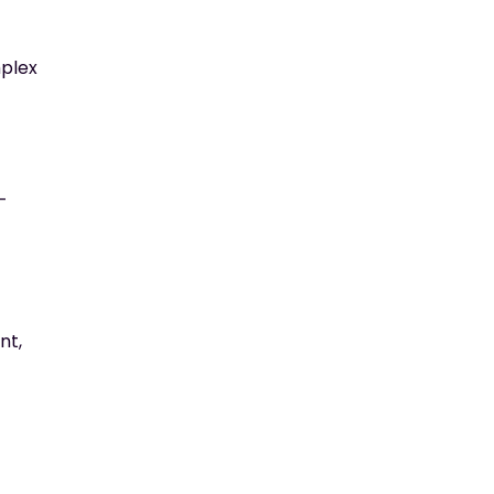
mplex
-
nt,