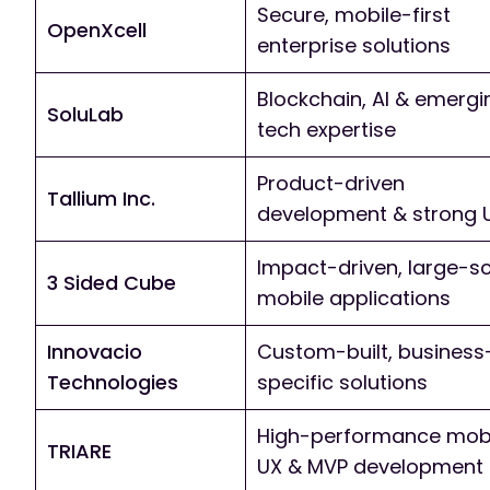
Secure, mobile-first
OpenXcell
enterprise solutions
Blockchain, AI & emergi
SoluLab
tech expertise
Product-driven
Tallium Inc.
development & strong 
Impact-driven, large-s
3 Sided Cube
mobile applications
Innovacio
Custom-built, business
Technologies
specific solutions
High-performance mob
TRIARE
UX & MVP development