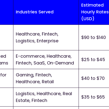
Estimated
Industries Served
Hourly Rates
(USD)
Healthcare, Fintech,
$90 to $140
Logistics, Enterprise
sed
E-commerce, Healthcare,
$25 to $45
eams
Fintech, SaaS, On-Demand
for
Gaming, Fintech,
$40 to $70
Healthcare, Retail
Logistics, Healthcare, Real
$35 to $65
Estate, Fintech