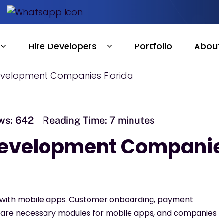
Hire Developers
Portfolio
Abou
ws:
642
Reading Time:
7
minutes
 Development Compani
g with mobile apps. Customer onboarding, payment
, are necessary modules for mobile apps, and companies